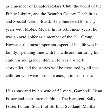
as a member of Beaufort Rotary Club, the board of the
Public Library, and the Beaufort County Disabilities
and Special Needs Board. He volunteered for many
years with Mobile Meals. In his retirement years, he
was an avid golfer as a member of the 911 Group.
However, the most important aspect of his life was his
family: spending time with his wife and nurturing his
children and grandchildren. He was a superb
storyteller and the stories will be treasured by all the
children who were fortunate enough to hear them.
He is survived by his wife of 52 years, Gambrell Glenn
Foster and their three children: The Reverend Sally
Foster Fulton (Stuart) of Stirling, Scotland; Martha