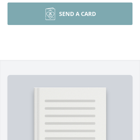
SEND A CARD