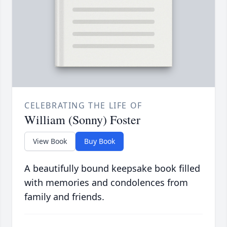
CELEBRATING THE LIFE OF
William (Sonny) Foster
View Book
Buy Book
A beautifully bound keepsake book filled
with memories and condolences from
family and friends.