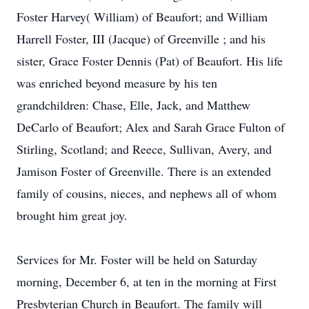
Foster Harvey( William) of Beaufort; and William
Harrell Foster, III (Jacque) of Greenville ; and his
sister, Grace Foster Dennis (Pat) of Beaufort. His life
was enriched beyond measure by his ten
grandchildren: Chase, Elle, Jack, and Matthew
DeCarlo of Beaufort; Alex and Sarah Grace Fulton of
Stirling, Scotland; and Reece, Sullivan, Avery, and
Jamison Foster of Greenville. There is an extended
family of cousins, nieces, and nephews all of whom
brought him great joy.
Services for Mr. Foster will be held on Saturday
morning, December 6, at ten in the morning at First
Presbyterian Church in Beaufort. The family will