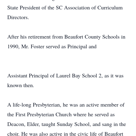
State President of the SC Association of Curriculum
Directors.
After his retirement from Beaufort County Schools in
1990, Mr. Foster served as Principal and
Assistant Principal of Laurel Bay School 2, as it was
known then.
A life-long Presbyterian, he was an active member of
the First Presbyterian Church where he served as
Deacon, Elder, taught Sunday School, and sang in the
choir. He was also active in the civic life of Beaufort