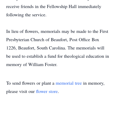
receive friends in the Fellowship Hall immediately
following the service.
In lieu of flowers, memorials may be made to the First
Presbyterian Church of Beaufort, Post Office Box
1226, Beaufort, South Carolina. The memorials will
be used to establish a fund for theological education in
memory of William Foster.
To send flowers or plant a
memorial tree
in memory,
please visit our
flower store
.