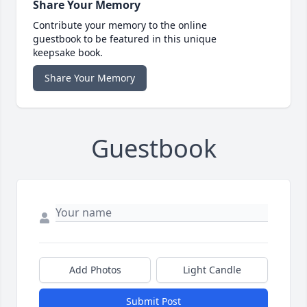
Share Your Memory
Contribute your memory to the online
guestbook to be featured in this unique
keepsake book.
Share Your Memory
Guestbook
Add Photos
Light Candle
Submit Post