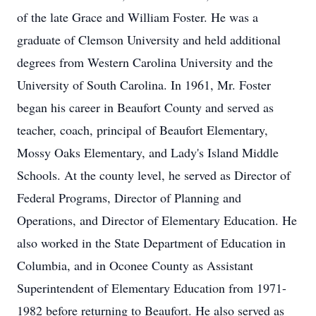
of the late Grace and William Foster. He was a
graduate of Clemson University and held additional
degrees from Western Carolina University and the
University of South Carolina. In 1961, Mr. Foster
began his career in Beaufort County and served as
teacher, coach, principal of Beaufort Elementary,
Mossy Oaks Elementary, and Lady's Island Middle
Schools. At the county level, he served as Director of
Federal Programs, Director of Planning and
Operations, and Director of Elementary Education. He
also worked in the State Department of Education in
Columbia, and in Oconee County as Assistant
Superintendent of Elementary Education from 1971-
1982 before returning to Beaufort. He also served as