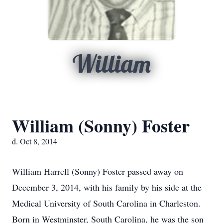
William
William (Sonny) Foster
d. Oct 8, 2014
William Harrell (Sonny) Foster passed away on
December 3, 2014, with his family by his side at the
Medical University of South Carolina in Charleston.
Born in Westminster, South Carolina, he was the son