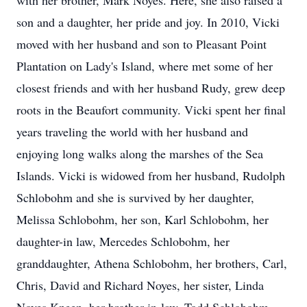
with her brother, Mark Noyes. Here, she also raised a
son and a daughter, her pride and joy. In 2010, Vicki
moved with her husband and son to Pleasant Point
Plantation on Lady's Island, where met some of her
closest friends and with her husband Rudy, grew deep
roots in the Beaufort community. Vicki spent her final
years traveling the world with her husband and
enjoying long walks along the marshes of the Sea
Islands. Vicki is widowed from her husband, Rudolph
Schlobohm and she is survived by her daughter,
Melissa Schlobohm, her son, Karl Schlobohm, her
daughter-in law, Mercedes Schlobohm, her
granddaughter, Athena Schlobohm, her brothers, Carl,
Chris, David and Richard Noyes, her sister, Linda