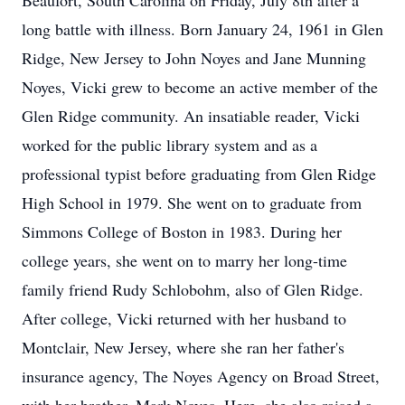
Beaufort, South Carolina on Friday, July 8th after a
long battle with illness. Born January 24, 1961 in Glen
Ridge, New Jersey to John Noyes and Jane Munning
Noyes, Vicki grew to become an active member of the
Glen Ridge community. An insatiable reader, Vicki
worked for the public library system and as a
professional typist before graduating from Glen Ridge
High School in 1979. She went on to graduate from
Simmons College of Boston in 1983. During her
college years, she went on to marry her long-time
family friend Rudy Schlobohm, also of Glen Ridge.
After college, Vicki returned with her husband to
Montclair, New Jersey, where she ran her father's
insurance agency, The Noyes Agency on Broad Street,