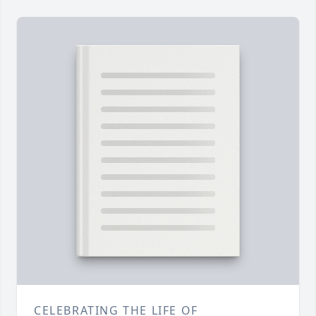
CELEBRATING THE LIFE OF