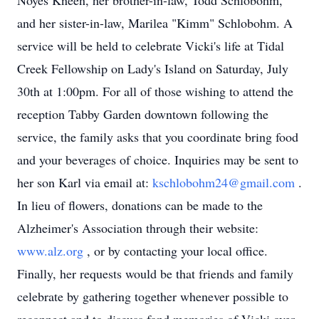
Noyes Kneen, her brother-in-law, Todd Schlobohm,
and her sister-in-law, Marilea "Kimm" Schlobohm. A
service will be held to celebrate Vicki's life at Tidal
Creek Fellowship on Lady's Island on Saturday, July
30th at 1:00pm. For all of those wishing to attend the
reception Tabby Garden downtown following the
service, the family asks that you coordinate bring food
and your beverages of choice. Inquiries may be sent to
her son Karl via email at:
kschlobohm24@gmail.com
.
In lieu of flowers, donations can be made to the
Alzheimer's Association through their website:
www.alz.org
, or by contacting your local office.
Finally, her requests would be that friends and family
celebrate by gathering together whenever possible to