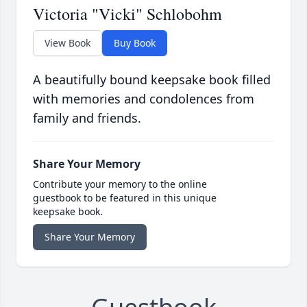
Victoria "Vicki" Schlobohm
View Book
Buy Book
A beautifully bound keepsake book filled
with memories and condolences from
family and friends.
Share Your Memory
Contribute your memory to the online
guestbook to be featured in this unique
keepsake book.
Share Your Memory