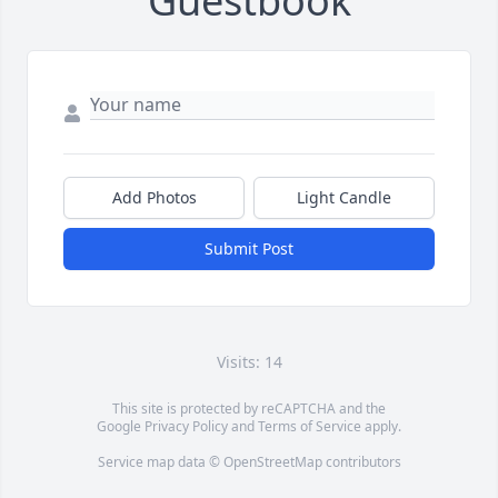
Guestbook
Add Photos
Light Candle
Submit Post
Visits: 14
This site is protected by reCAPTCHA and the
Google
Privacy Policy
and
Terms of Service
apply.
Service map data ©
OpenStreetMap
contributors