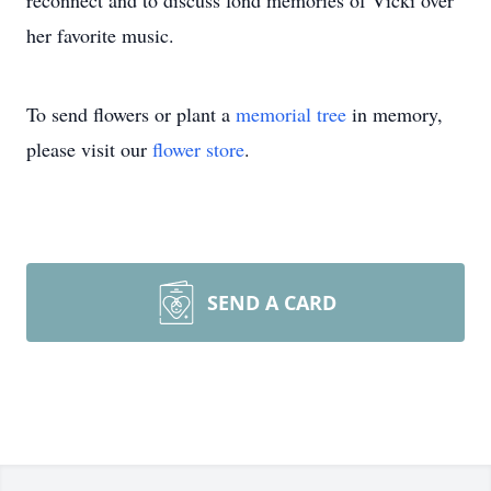
reconnect and to discuss fond memories of Vicki over
her favorite music.
To send flowers or plant a
memorial tree
in memory,
please visit our
flower store
.
SEND A CARD