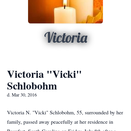
Victoria
Victoria "Vicki"
Schlobohm
d. Mar 30, 2016
Victoria N. "Vicki" Schlobohm, 55, surrounded by her
family, passed away peacefully at her residence in