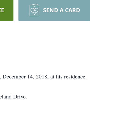
EE
SEND A CARD
, December 14, 2018, at his residence.
eland Drive.