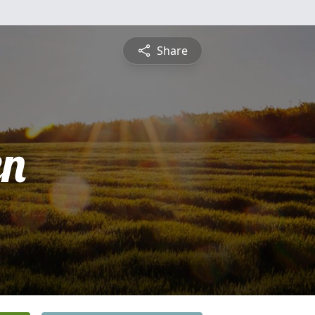
Share
en