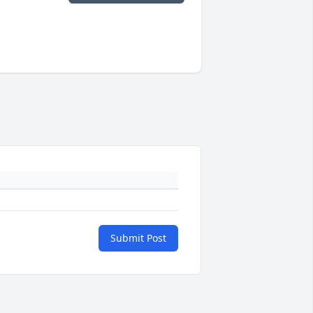
Submit Post