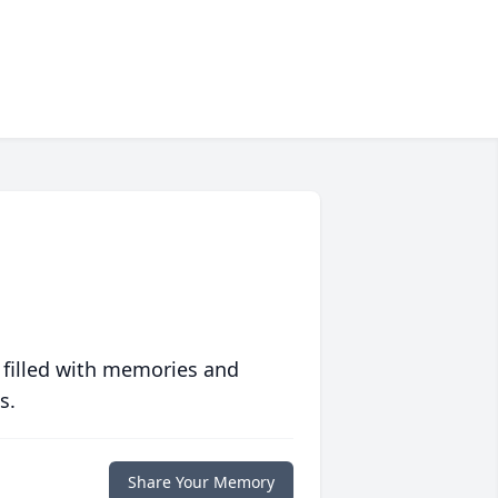
 filled with memories and
s.
Share Your Memory