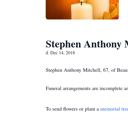
Stephen Anthony M
d. Dec 14, 2018
Stephen Anthony Mitchell, 67, of Beauf
Funeral arrangements are incomplete a
To send flowers or plant a
memorial tre