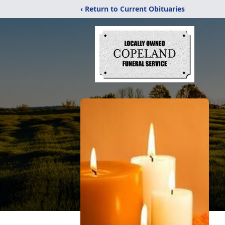
‹ Return to Current Obituaries