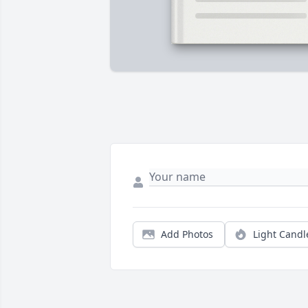
Add Photos
Light Candl