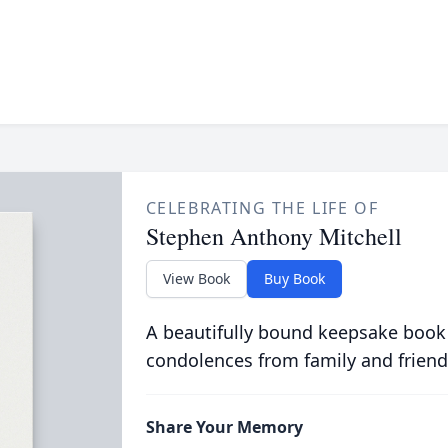
CELEBRATING THE LIFE OF
Stephen Anthony Mitchell
View Book
Buy Book
A beautifully bound keepsake book
condolences from family and friend
Share Your Memory