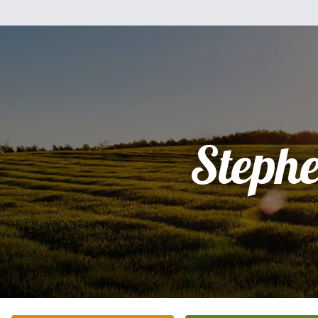
Steph