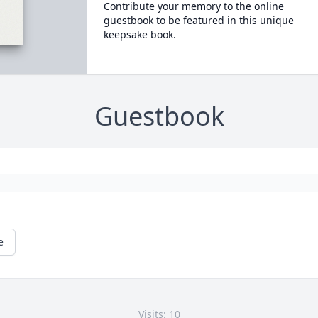
Contribute your memory to the online
guestbook to be featured in this unique
keepsake book.
Guestbook
e
Visits: 10