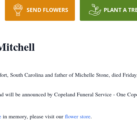
SEND FLOWERS
PLANT A TR
itchell
ort, South Carolina and father of Michelle Stone, died Friday
nd will be announced by Copeland Funeral Service - One Cop
e
in memory, please visit our
flower store
.