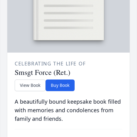
CELEBRATING THE LIFE OF
Smsgt Force (Ret.)
View Book
Buy Book
A beautifully bound keepsake book filled
with memories and condolences from
family and friends.