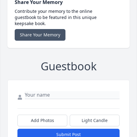
Share Your Memory
Contribute your memory to the online
guestbook to be featured in this unique
keepsake book.
Share Your Memory
Guestbook
Add Photos
Light Candle
Submit Post