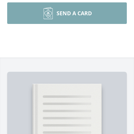
SEND A CARD