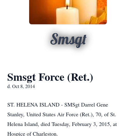
Smsgt
Smsgt Force (Ret.)
d. Oct 8, 2014
ST. HELENA ISLAND - SMSgt Darrel Gene
Stanley, United States Air Force (Ret.), 70, of St.
Helena Island, died Tuesday, February 3, 2015, at
Hospice of Charleston.