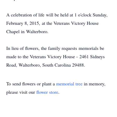
A celebration of life will be held at 1 o'clock Sunday,
February 8, 2015, at the Veterans Victory House
Chapel in Walterboro.
In lieu of flowers, the family requests memorials be
made to the Veterans Victory House - 2461 Sidneys
Road, Walterboro, South Carolina 29488.
To send flowers or plant a
memorial tree
in memory,
please visit our
flower store
.