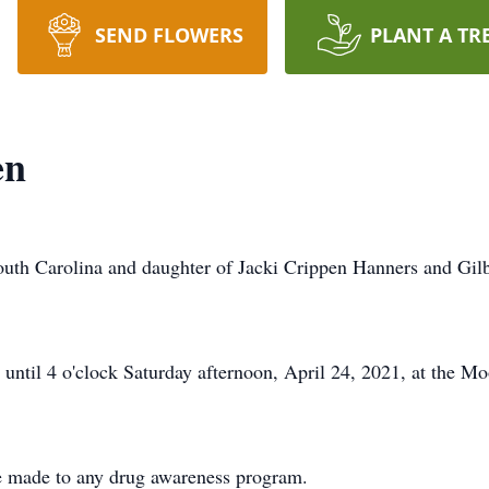
SEND FLOWERS
PLANT A TR
en
outh Carolina and daughter of Jacki Crippen Hanners and Gilbe
 until 4 o'clock Saturday afternoon, April 24, 2021, at the 
 made to any drug awareness program.