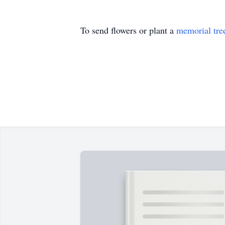
To send flowers or plant a
memorial tre