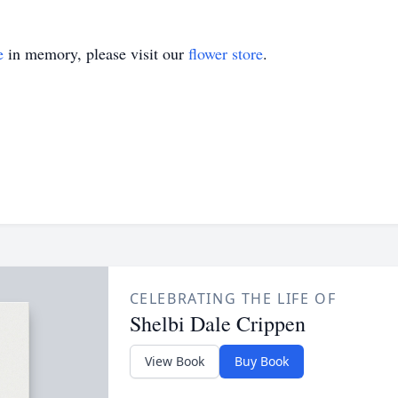
e
in memory, please visit our
flower store
.
CELEBRATING THE LIFE OF
Shelbi Dale Crippen
View Book
Buy Book