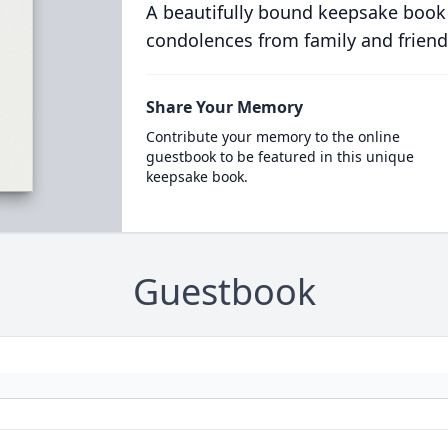
A beautifully bound keepsake book
condolences from family and friend
Share Your Memory
Contribute your memory to the online
guestbook to be featured in this unique
keepsake book.
Guestbook