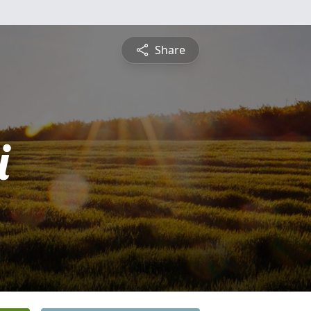
Share
i