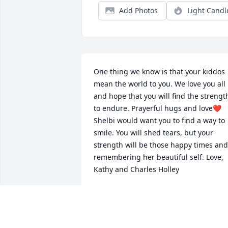
Add Photos
Light Candl
One thing we know is that your kiddos 
mean the world to you. We love you all 
and hope that you will find the strength
to endure. Prayerful hugs and love❤️ 
Shelbi would want you to find a way to 
smile. You will shed tears, but your 
strength will be those happy times and 
remembering her beautiful self. Love, 
Kathy and Charles Holley
KATHY AND CHARLES HOLLEY
Apr 21, 2021