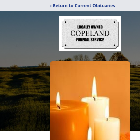
‹ Return to Current Obituaries