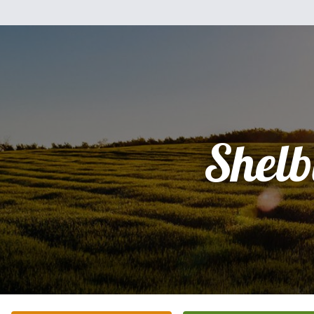
Shelb