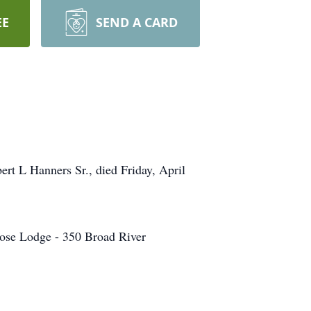
EE
SEND A CARD
rt L Hanners Sr., died Friday, April
Moose Lodge - 350 Broad River