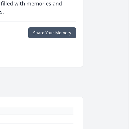
 filled with memories and
s.
Share Your Memory