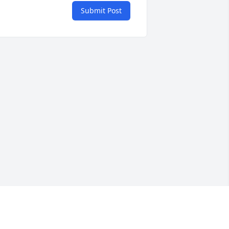
Submit Post