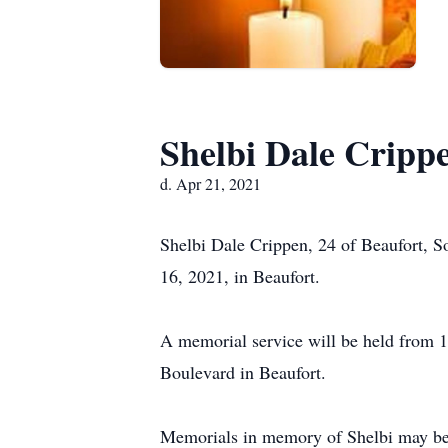
Shelbi Dale Cripp
d. Apr 21, 2021
Shelbi Dale Crippen, 24 of Beaufort, S
16, 2021, in Beaufort.
A memorial service will be held from 1
Boulevard in Beaufort.
Memorials in memory of Shelbi may be