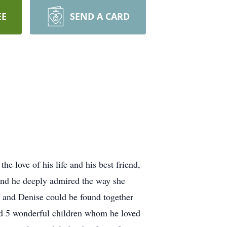
EE
SEND A CARD
e love of his life and his best friend,
and he deeply admired the way she
t and Denise could be found together
had 5 wonderful children whom he loved