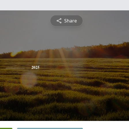
Share
2025