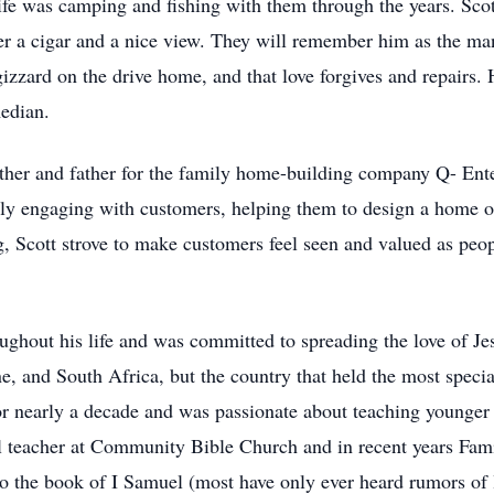
 life was camping and fishing with them through the years. Sco
over a cigar and a nice view. They will remember him as the m
 gizzard on the drive home, and that love forgives and repairs
median.
other and father for the family home-building company Q- Enter
ctly engaging with customers, helping them to design a home o
, Scott strove to make customers feel seen and valued as peop
ughout his life and was committed to spreading the love of Je
, and South Africa, but the country that held the most specia
or nearly a decade and was passionate about teaching younger 
 teacher at Community Bible Church and in recent years Fami
 the book of I Samuel (most have only ever heard rumors of l