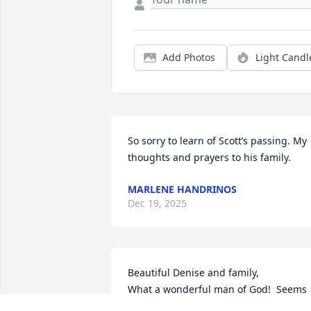
Add Photos
Light Candl
So sorry to learn of Scott’s passing. My 
thoughts and prayers to his family.
MARLENE HANDRINOS
Dec 19, 2025
Beautiful Denise and family,

What a wonderful man of God!  Seems 
like yesterday working with the 