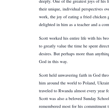
deeply. One of the greatest joys of his
their unique, individual perspectives 
work, the joy of eating a fried chicken
delighted in him as a teacher and a co
Scott worked his entire life with his br
to greatly value the time he spent dire
desires. But perhaps more than anything
God in this way.
Scott held unwavering faith in God thro
him around the world to Poland, Ukraine
traveled to Rwanda almost every year f
Scott was also a beloved Sunday School
remembered most for his commitment to