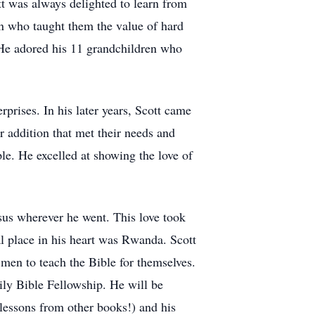
tt was always delighted to learn from
an who taught them the value of hard
. He adored his 11 grandchildren who
prises. In his later years, Scott came
r addition that met their needs and
le. He excelled at showing the love of
sus wherever he went. This love took
l place in his heart was Rwanda. Scott
men to teach the Bible for themselves.
ly Bible Fellowship. He will be
essons from other books!) and his