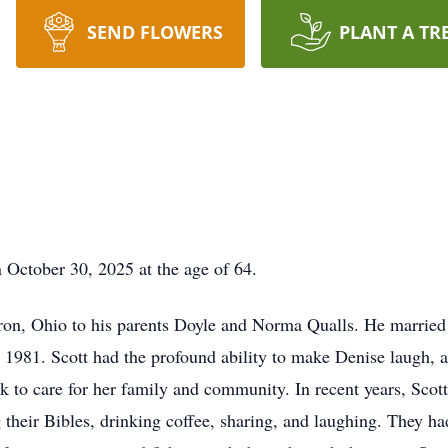
SEND FLOWERS
PLANT A TR
 October 30, 2025 at the age of 64.
on, Ohio to his parents Doyle and Norma Qualls. He married th
 1981. Scott had the profound ability to make Denise laugh, 
k to care for her family and community. In recent years, Scot
 their Bibles, drinking coffee, sharing, and laughing. They 