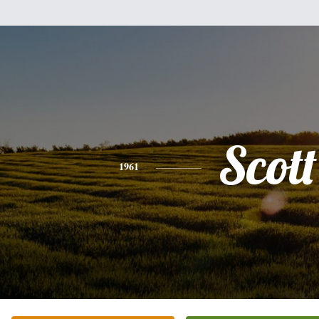
Scott
1961