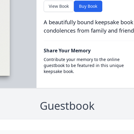
View Book
Buy Book
A beautifully bound keepsake book
condolences from family and friend
Share Your Memory
Contribute your memory to the online
guestbook to be featured in this unique
keepsake book.
Guestbook