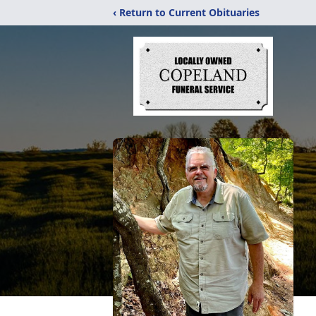
‹ Return to Current Obituaries