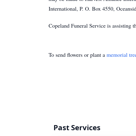
International, P. O. Box 4550, Oceans
Copeland Funeral Service is assisting 
To send flowers or plant a
memorial tre
Past Services