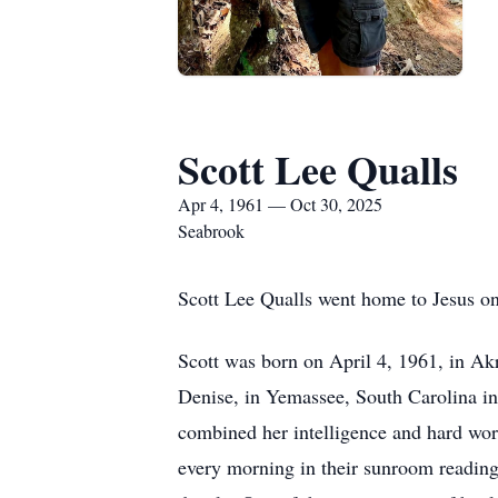
Scott Lee Qualls
Apr 4, 1961 — Oct 30, 2025
Seabrook
Scott Lee Qualls went home to Jesus on
Scott was born on April 4, 1961, in Akr
Denise, in Yemassee, South Carolina in
combined her intelligence and hard wor
every morning in their sunroom reading