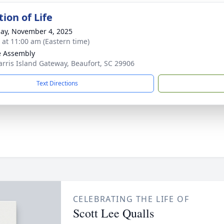
ion of Life
ay, November 4, 2025
s at 11:00 am (Eastern time)
e Assembly
arris Island Gateway, Beaufort, SC 29906
Text Directions
CELEBRATING THE LIFE OF
Scott Lee Qualls