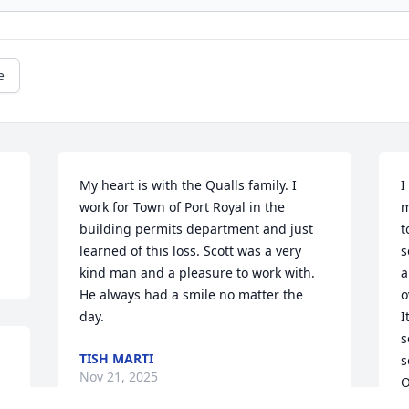
e
My heart is with the Qualls family. I 
I
work for Town of Port Royal in the 
m
building permits department and just 
t
learned of this loss. Scott was a very 
s
kind man and a pleasure to work with. 
a
He always had a smile no matter the 
o
day.
I
s
TISH MARTI
s
Nov 21, 2025
O
o