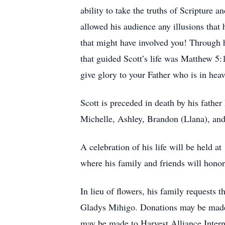
ability to take the truths of Scripture a
allowed his audience any illusions that 
that might have involved you! Through 
that guided Scott’s life was Matthew 5:
give glory to your Father who is in hea
Scott is preceded in death by his fathe
Michelle, Ashley, Brandon (Llana), and 
A celebration of his life will be held
where his family and friends will honor
In lieu of flowers, his family requests
Gladys Mihigo. Donations may be made o
may be made to Harvest Alliance Inter