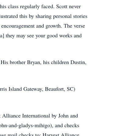
his class regularly faced. Scott never
ustrated this by sharing personal stories
al encouragement and growth. The verse
at[a] they may see your good works and
 His brother Bryan, his children Dustin,
rris Island Gateway, Beaufort, SC)
t Alliance International by John and
john-and-gladys-mihigo), and checks
se mail checks to: Harvest Alliance