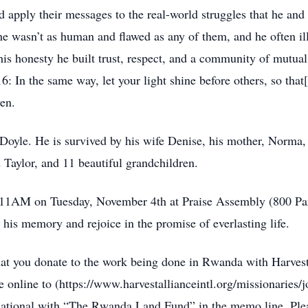
nd apply their messages to the real-world struggles that he and 
he wasn’t as human and flawed as any of them, and he often ill
his honesty he built trust, respect, and a community of mutu
16: In the same way, let your light shine before others, so th
ven.
r Doyle. He is survived by his wife Denise, his mother, Norma,
Taylor, and 11 beautiful grandchildren.
 at 11AM on Tuesday, November 4th at Praise Assembly (800 Pa
 his memory and rejoice in the promise of everlasting life.
 that you donate to the work being done in Rwanda with Harves
nline to (https://www.harvestallianceintl.org/missionaries/
national with “The Rwanda Land Fund” in the memo line. Plea