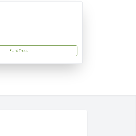
Plant Trees