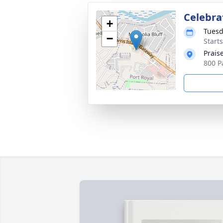
Celebrat
+
Tuesd
−
Start
Prais
800 P