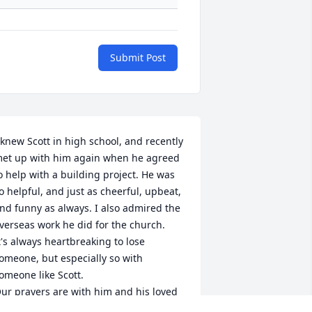
Submit Post
 knew Scott in high school, and recently 
et up with him again when he agreed 
o help with a building project. He was 
o helpful, and just as cheerful, upbeat, 
nd funny as always. I also admired the 
verseas work he did for the church.

t's always heartbreaking to lose 
omeone, but especially so with 
omeone like Scott.

ur prayers are with him and his loved 
nes.