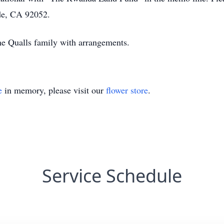
ide, CA 92052.
the Qualls family with arrangements.
e
in memory, please visit our
flower store
.
Service Schedule