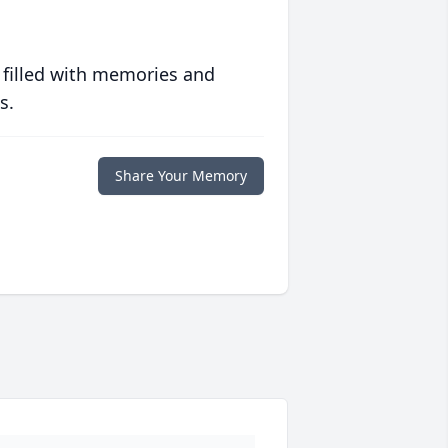
 filled with memories and
s.
Share Your Memory