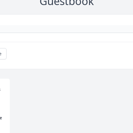
Guestbook
e
 
e 