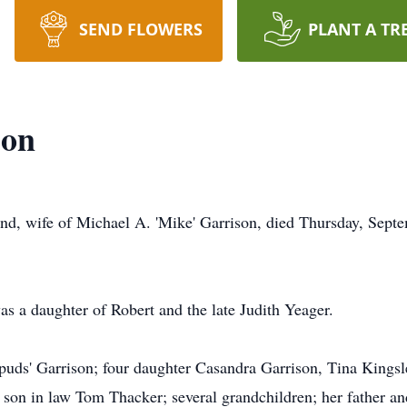
SEND FLOWERS
PLANT A TR
son
and, wife of Michael A. 'Mike' Garrison, died Thursday, Sep
 a daughter of Robert and the late Judith Yeager.
puds' Garrison; four daughter Casandra Garrison, Tina Kings
a son in law Tom Thacker; several grandchildren; her father a