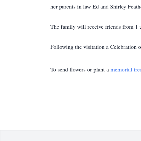
her parents in law Ed and Shirley Feath
The family will receive friends from 1 
Following the visitation a Celebration o
To send flowers or plant a
memorial tre