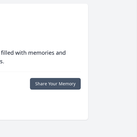
 filled with memories and
s.
Share Your Memory