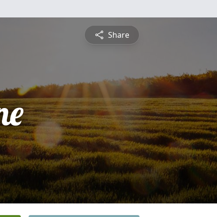
Share
ne