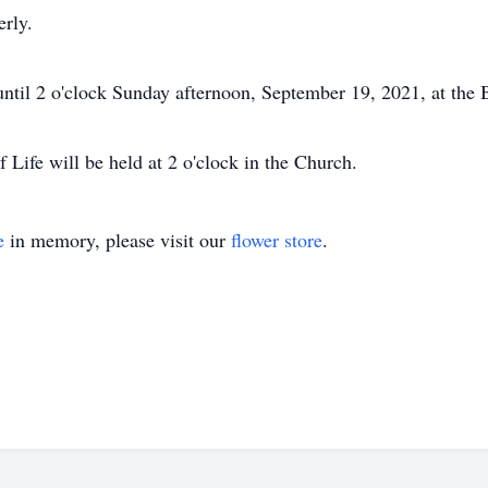
erly.
until 2 o'clock Sunday afternoon, September 19, 2021, at the
f Life will be held at 2 o'clock in the Church.
e
in memory, please visit our
flower store
.