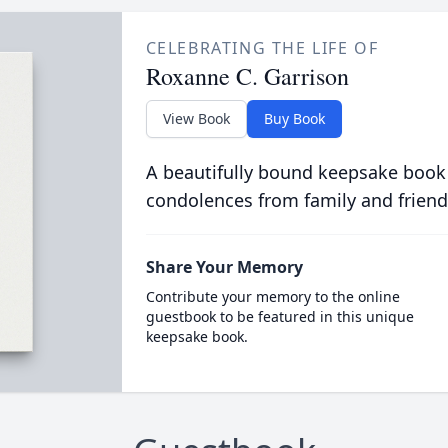
CELEBRATING THE LIFE OF
Roxanne C. Garrison
View Book
Buy Book
A beautifully bound keepsake book
condolences from family and friend
Share Your Memory
Contribute your memory to the online
guestbook to be featured in this unique
keepsake book.