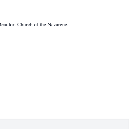
 Beaufort Church of the Nazarene.