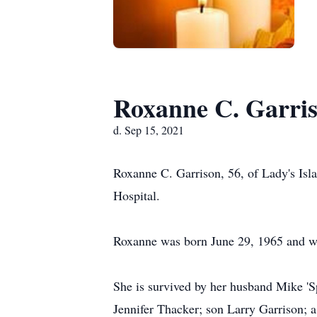
Roxanne C. Garri
d. Sep 15, 2021
Roxanne C. Garrison, 56, of Lady's Isl
Hospital.
Roxanne was born June 29, 1965 and was
She is survived by her husband Mike 'S
Jennifer Thacker; son Larry Garrison; 