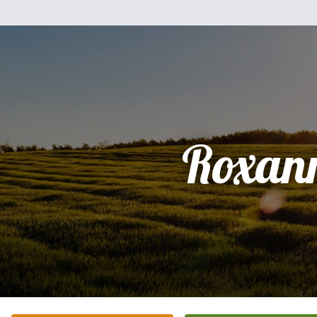
Roxan