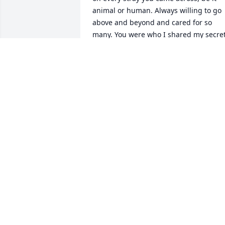
animal or human. Always willing to go 
above and beyond and cared for so 
many. You were who I shared my secret
with, who I relied on, and who ALWAYS 
had my back. My life will be very lonely 
with out you and I will miss being able 
to call you up when I have had a bad 
day, or at the end of my rope. You 
always listened to me complain, and 
somehow you didn\'t even have to say 
much to make me feel better. I hope yo
knew how much sunshine you brought 
to my cloudy days.\r\nI will miss you my
friend...... keep watch over us all and 
come see me sometime.....\r\nLove, 
Mary
MARY BENNETT
Sep 15, 2021