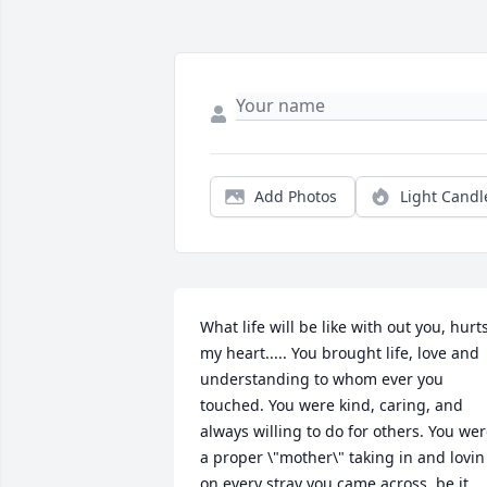
Add Photos
Light Candl
What life will be like with out you, hurts
my heart..... You brought life, love and 
understanding to whom ever you 
touched. You were kind, caring, and 
always willing to do for others. You wer
a proper \"mother\" taking in and lovin 
on every stray you came across, be it 