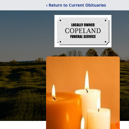
‹ Return to Current Obituaries