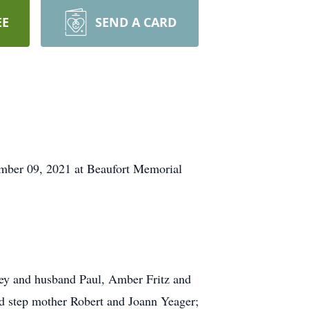
EE
SEND A CARD
tember 09, 2021 at Beaufort Memorial
ley and husband Paul, Amber Fritz and
nd step mother Robert and Joann Yeager;