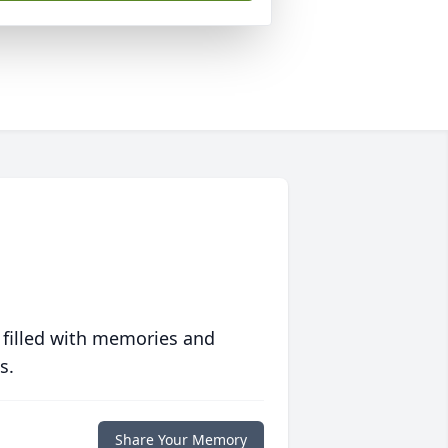
 filled with memories and
s.
Share Your Memory