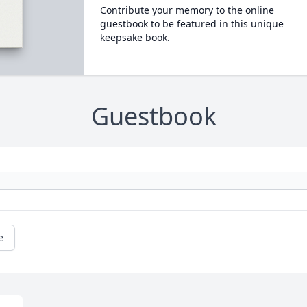
Contribute your memory to the online
guestbook to be featured in this unique
keepsake book.
Guestbook
e