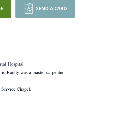
EE
SEND A CARD
ial Hospital.
are. Randy was a master carpenter.
 Service Chapel.