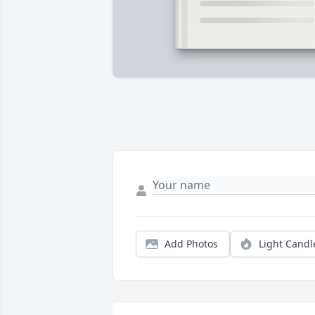
Add Photos
Light Candl