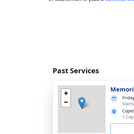
Past Services
Memoria
+
Frida
−
Start
Copel
1 Cop