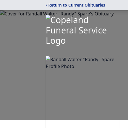
‹ Return to Current Obituaries