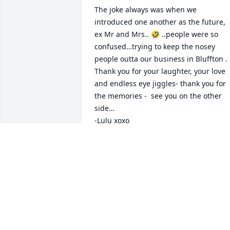
The joke always was when we 
introduced one another as the future, 
ex Mr and Mrs.. 🤣 ..people were so 
confused…trying to keep the nosey 
people outta our business in Bluffton . 
Thank you for your laughter, your love 
and endless eye jiggles- thank you for 
the memories -  see you on the other 
side…

-Lulu xoxo
LILLIANNE RAGAZZO
Jan 06, 2024