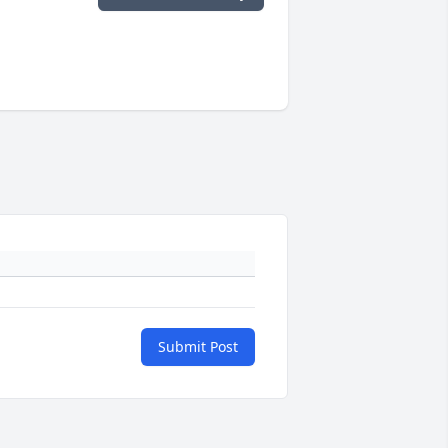
Submit Post