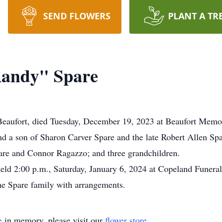
SEND FLOWERS
PLANT A TR
Randy" Spare
Beaufort, died Tuesday, December 19, 2023 at Beaufort Memor
d a son of Sharon Carver Spare and the late Robert Allen Sp
are and Connor Ragazzo; and three grandchildren.
eld 2:00 p.m., Saturday, January 6, 2024 at Copeland Funeral
the Spare family with arrangements.
e
in memory, please visit our
flower store
.