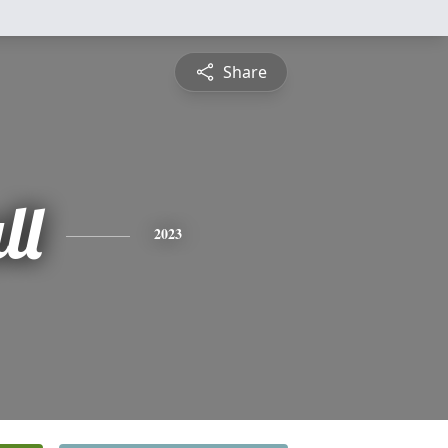
Share
ll
2023