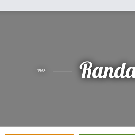
Randa
1963