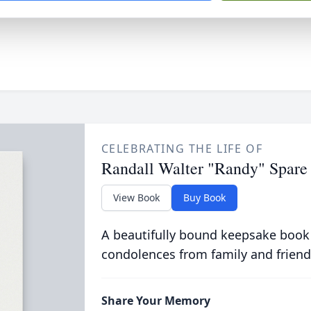
CELEBRATING THE LIFE OF
Randall Walter "Randy" Spare
View Book
Buy Book
A beautifully bound keepsake book
condolences from family and friend
Share Your Memory