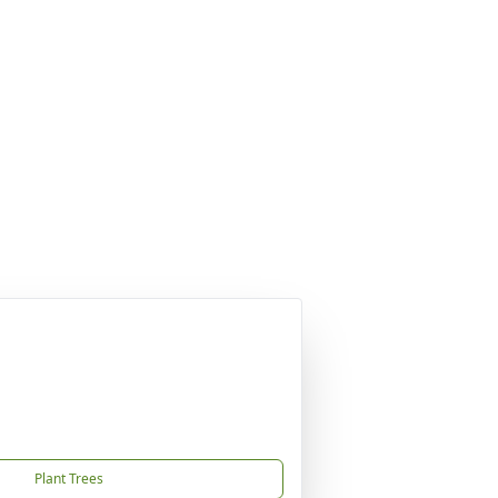
Plant Trees