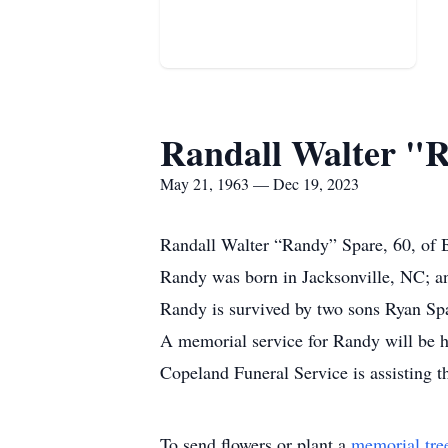
Randall Walter "
May 21, 1963 — Dec 19, 2023
Randall Walter “Randy” Spare, 60, of 
Randy was born in Jacksonville, NC; an
Randy is survived by two sons Ryan Sp
A memorial service for Randy will be h
Copeland Funeral Service is assisting 
To send flowers or plant a
memorial tre