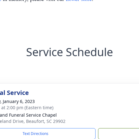
Service Schedule
l Service
y, January 6, 2023
s at 2:00 pm (Eastern time)
and Funeral Service Chapel
eland Drive, Beaufort, SC 29902
Text Directions