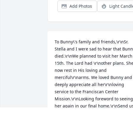
Add Photos
Light Candl
To Bunny\'s family and friends,\r\nSr. 
Stella and I were sad to hear that Bunn
died.\r\nWe planned to visit her March 
15th. The Lord had \r\nother plans. She
now rest in His loving and 
merciful\r\narms. We loved Bunny and 
deeply appreciate all her\r\nloving 
service to the Franciscan Center 
Mission.\r\nLooking foreword to seeing 
her again in our final home.\r\nSend us
blessings, Bunny. \r\nLove and 
appreciation,\r\nSr. Sheila M Byrne