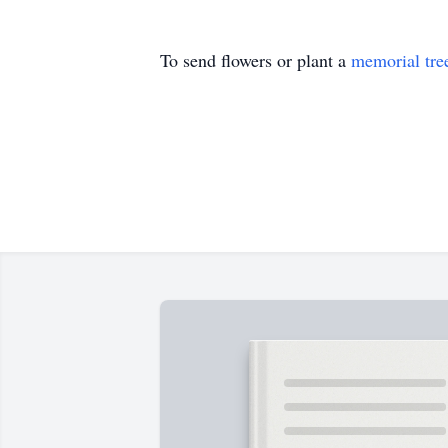
To send flowers or plant a
memorial tre