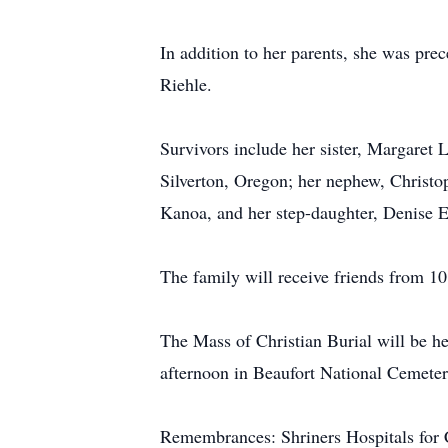
In addition to her parents, she was pre
Riehle.
Survivors include her sister, Margaret 
Silverton, Oregon; her nephew, Christo
Kanoa, and her step-daughter, Denise E
The family will receive friends from 10
The Mass of Christian Burial will be he
afternoon in Beaufort National Cemeter
Remembrances: Shriners Hospitals for C