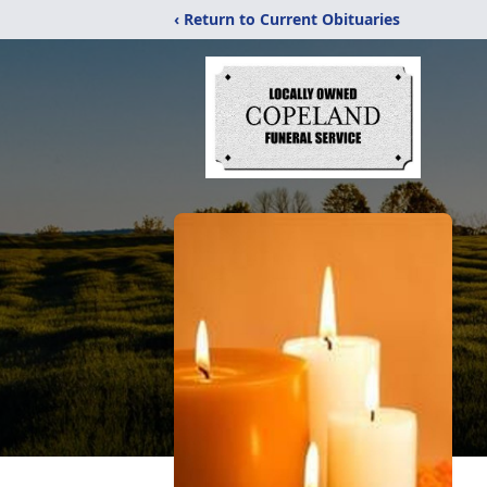
‹ Return to Current Obituaries