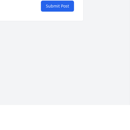
Submit Post