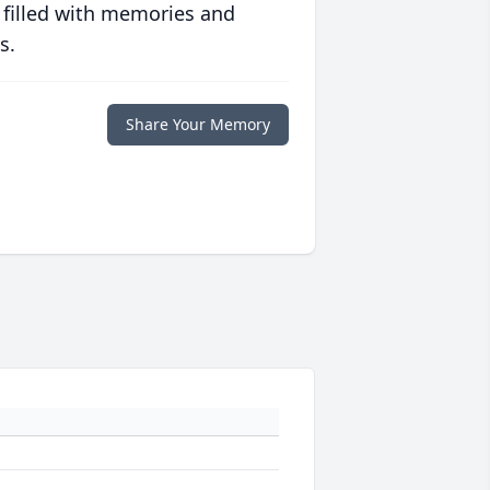
 filled with memories and
s.
Share Your Memory