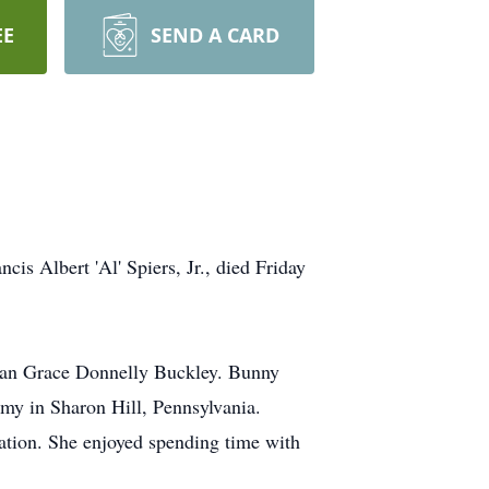
EE
SEND A CARD
is Albert 'Al' Spiers, Jr., died Friday
usan Grace Donnelly Buckley. Bunny
my in Sharon Hill, Pennsylvania.
ration. She enjoyed spending time with