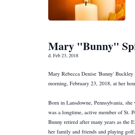
Mary "Bunny" Spi
d. Feb 23, 2018
Mary Rebecca Denise 'Bunny' Buckley Spi
morning, February 23, 2018, at her ho
Born in Lansdowne, Pennsylvania, she 
was a longtime, active member of St. P
Bunny retired after many years as the E
her family and friends and playing golf