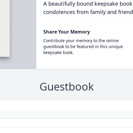
A beautifully bound keepsake book
condolences from family and friend
Share Your Memory
Contribute your memory to the online
guestbook to be featured in this unique
keepsake book.
Guestbook