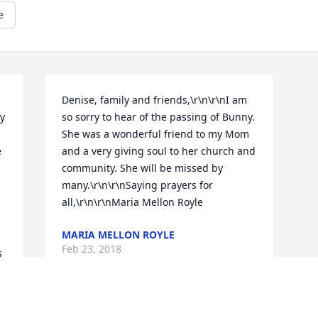
e
Denise, family and friends,\r\n\r\nI am 
y 
so sorry to hear of the passing of Bunny. 
She was a wonderful friend to my Mom 
 
and a very giving soul to her church and 
community. She will be missed by 
many.\r\n\r\nSaying prayers for 
all,\r\n\r\nMaria Mellon Royle
MARIA MELLON ROYLE
Feb 23, 2018
 