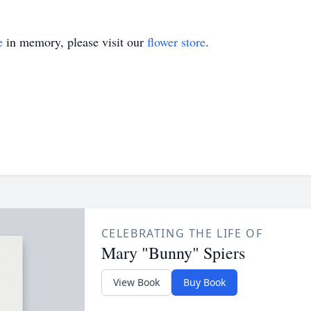
e
in memory, please visit our
flower store
.
CELEBRATING THE LIFE OF
Mary "Bunny" Spiers
View Book
Buy Book