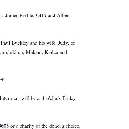
hers, James Riehle, OHS and Albert
. Paul Buckley and his wife, Judy, of
eir children, Makani, Kailea and
ch.
Interment will be at 1 o'clock Friday
05 or a charity of the donor's choice.