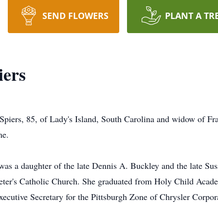
SEND FLOWERS
PLANT A TR
ers
ers, 85, of Lady's Island, South Carolina and widow of Franc
me.
was a daughter of the late Dennis A. Buckley and the late S
eter's Catholic Church. She graduated from Holy Child Acade
xecutive Secretary for the Pittsburgh Zone of Chrysler Corpo
.