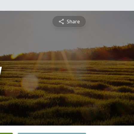
Share
y