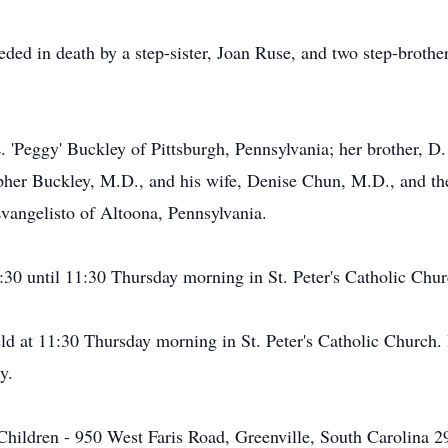
ceded in death by a step-sister, Joan Ruse, and two step-brot
L. 'Peggy' Buckley of Pittsburgh, Pennsylvania; her brother, D
pher Buckley, M.D., and his wife, Denise Chun, M.D., and th
vangelisto of Altoona, Pennsylvania.
:30 until 11:30 Thursday morning in St. Peter's Catholic Chur
ld at 11:30 Thursday morning in St. Peter's Catholic Church. 
y.
hildren - 950 West Faris Road, Greenville, South Carolina 296