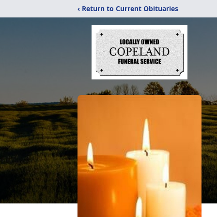
‹ Return to Current Obituaries