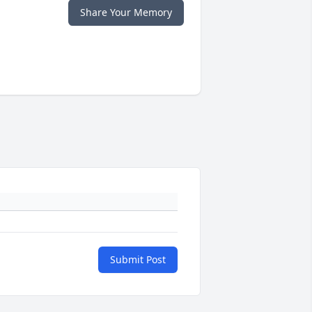
Share Your Memory
Submit Post