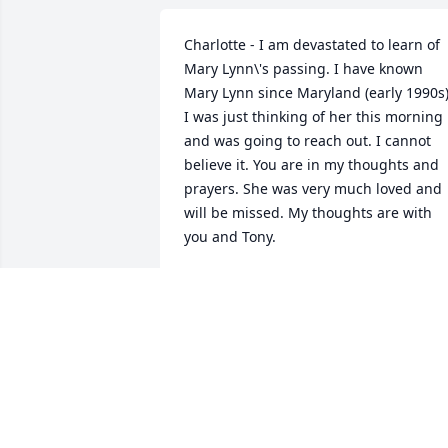
Charlotte - I am devastated to learn of 
Mary Lynn\'s passing. I have known 
Mary Lynn since Maryland (early 1990s).
I was just thinking of her this morning 
and was going to reach out. I cannot 
believe it. You are in my thoughts and 
prayers. She was very much loved and 
will be missed. My thoughts are with 
you and Tony.
STEPHANIE
Feb 01, 2019
Mary, Lynn, You will not be forgotten. 
You were a guiding light to those of us 