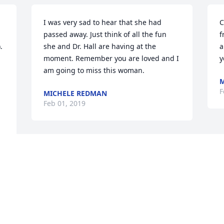
I was very sad to hear that she had 
C
passed away. Just think of all the fun 
f
 
she and Dr. Hall are having at the 
a
moment. Remember you are loved and I 
y
am going to miss this woman.
M
F
MICHELE REDMAN
Feb 01, 2019
Charlotte, we are so very sad to hear 
about Mary Lynn. I can't find you 
number, please call me if you can. You 
are in my prayers and I hope you know 
how much the two of you mean to me. 
\r\nRobbin 770-533-2772.