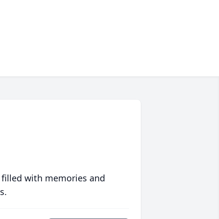
 filled with memories and
s.