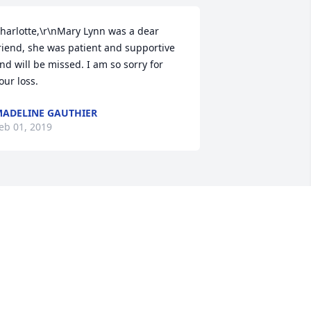
harlotte,\r\nMary Lynn was a dear 
riend, she was patient and supportive 
nd will be missed. I am so sorry for 
our loss.
ADELINE GAUTHIER
eb 01, 2019