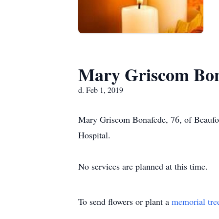
Mary Griscom Bo
d. Feb 1, 2019
Mary Griscom Bonafede, 76, of Beaufort
Hospital.
No services are planned at this time.
To send flowers or plant a
memorial tre