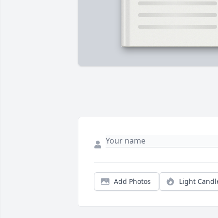
Add Photos
Light Candl