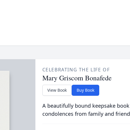
CELEBRATING THE LIFE OF
Mary Griscom Bonafede
View Book
Buy Book
A beautifully bound keepsake book
condolences from family and friend