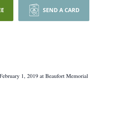
EE
SEND A CARD
 February 1, 2019 at Beaufort Memorial