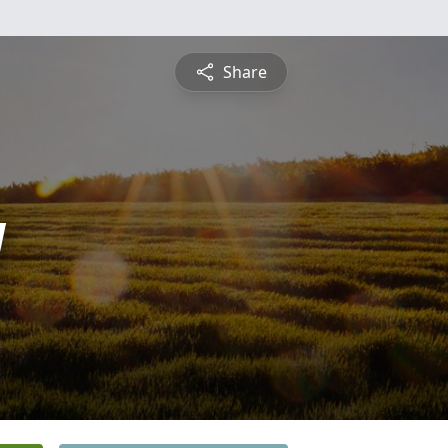
Share
y