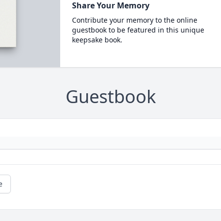
Share Your Memory
Contribute your memory to the online
guestbook to be featured in this unique
keepsake book.
Guestbook
e