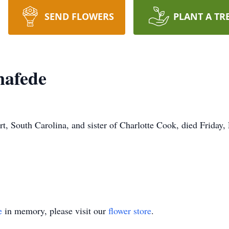
SEND FLOWERS
PLANT A TR
nafede
, South Carolina, and sister of Charlotte Cook, died Friday,
e
in memory, please visit our
flower store
.