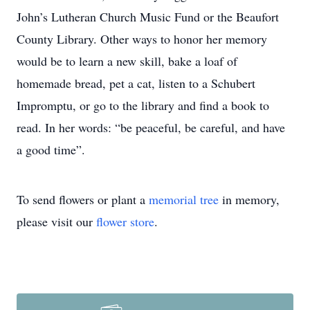
John’s Lutheran Church Music Fund or the Beaufort
County Library. Other ways to honor her memory
would be to learn a new skill, bake a loaf of
homemade bread, pet a cat, listen to a Schubert
Impromptu, or go to the library and find a book to
read. In her words: “be peaceful, be careful, and have
a good time”.
To send flowers or plant a
memorial tree
in memory,
please visit our
flower store
.