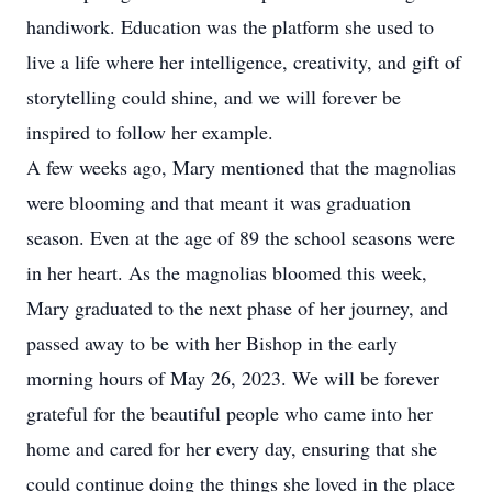
handiwork. Education was the platform she used to
live a life where her intelligence, creativity, and gift of
storytelling could shine, and we will forever be
inspired to follow her example.
A few weeks ago, Mary mentioned that the magnolias
were blooming and that meant it was graduation
season. Even at the age of 89 the school seasons were
in her heart. As the magnolias bloomed this week,
Mary graduated to the next phase of her journey, and
passed away to be with her Bishop in the early
morning hours of May 26, 2023. We will be forever
grateful for the beautiful people who came into her
home and cared for her every day, ensuring that she
could continue doing the things she loved in the place