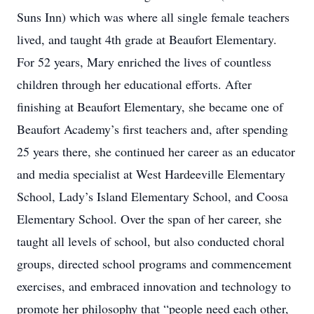
Suns Inn) which was where all single female teachers
lived, and taught 4th grade at Beaufort Elementary.
For 52 years, Mary enriched the lives of countless
children through her educational efforts. After
finishing at Beaufort Elementary, she became one of
Beaufort Academy’s first teachers and, after spending
25 years there, she continued her career as an educator
and media specialist at West Hardeeville Elementary
School, Lady’s Island Elementary School, and Coosa
Elementary School. Over the span of her career, she
taught all levels of school, but also conducted choral
groups, directed school programs and commencement
exercises, and embraced innovation and technology to
promote her philosophy that “people need each other,