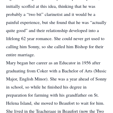
initially scoffed at this idea, thinking that he was
probably a “two bit” clarinetist and it would be a
painful experience, but she found that he was “actually
quite good” and their relationship developed into a
lifelong 62 year romance. She could never get used to
calling him Sonny, so she called him Bishop for their
entire marriage.
Mary began her career as an Educator in 1956 after
graduating from Coker with a Bachelor of Arts (Music
Major, English Minor). She was a year ahead of Sonny
in school, so while he finished his degree in
preparation for farming with his grandfather on St.
Helena Island, she moved to Beaufort to wait for him.
She lived in the Teacherage in Beaufort (now the Two