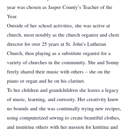
year was chosen as Jasper County’s Teacher of the
Year.
Outside of her school activities, she was active at
church, most notably as the church organist and choir
director for over 25 years at St. John’s Lutheran
Church, then playing as a substitute organist for a
variety of churches in the community. She and Sonny
freely shared their music with others – she on the
piano or organ and he on his clarinet.
To her children and grandchildren she leaves a legacy
of music, learning, and curiosity. Her creativity knew
no bounds and she was continually trying new recipes,
using computerized sewing to create beautiful clothes,
and inspiring others with her passion for knitting and