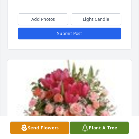
Add Photos
Light Candle
Submit Post
Send Flowers
Plant A Tree