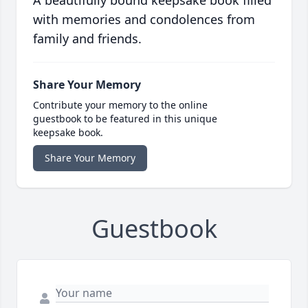
A beautifully bound keepsake book filled
with memories and condolences from
family and friends.
Share Your Memory
Contribute your memory to the online
guestbook to be featured in this unique
keepsake book.
Share Your Memory
Guestbook