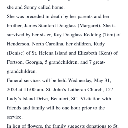
she and Sonny called home.
She was preceded in death by her parents and her
brother, James Stanford Douglass (Margaret). She is
survived by her sister, Kay Douglass Redding (Tom) of
Henderson, North Carolina, her children, Rudy
(Denise) of St. Helena Island and Elizabeth (Kent) of
Fortson, Georgia, 5 grandchildren, and 7 great-
grandchildren.
Funeral services will be held Wednesday, May 31,
2023 at 11:00 am, St. John’s Lutheran Church, 157
Lady’s Island Drive, Beaufort, SC. Visitation with
friends and family will be one hour prior to the
service.
In lieu of flowers, the family suggests donations to St.