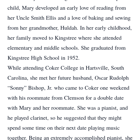
child, Mary developed an early love of reading from
her Uncle Smith Ellis and a love of baking and sewing
from her grandmother, Huldah. In her early childhood,
her family moved to Kingstree where she attended
elementary and middle schools. She graduated from
Kingstree High School in 1952.
While attending Coker College in Hartsville, South
Carolina, she met her future husband, Oscar Rudolph
“Sonny” Bishop, Jr. who came to Coker one weekend
with his roommate from Clemson for a double date
with Mary and her roommate. She was a pianist, and
he played clarinet, so he suggested that they might
spend some time on their next date playing music
together. Being an extremely accomplished pianist, she