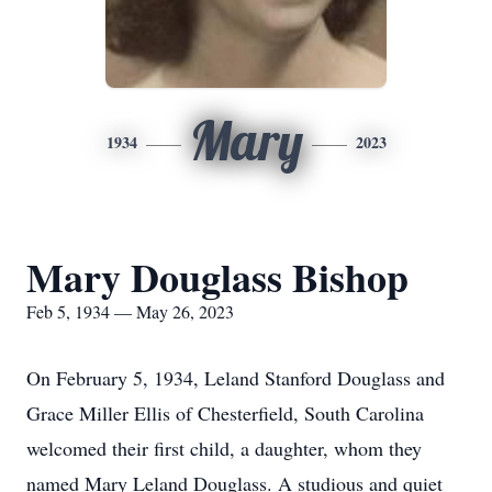
Mary
1934
2023
Mary Douglass Bishop
Feb 5, 1934 — May 26, 2023
On February 5, 1934, Leland Stanford Douglass and
Grace Miller Ellis of Chesterfield, South Carolina
welcomed their first child, a daughter, whom they
named Mary Leland Douglass. A studious and quiet