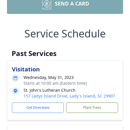
SEND A CARD
Service Schedule
Past Services
Visitation
Wednesday, May 31, 2023
Starts at 10:00 am (Eastern time)
St. John's Lutheran Church
157 Ladys Island Drive, Lady's Island, SC 29907
Get Directions
Plant Trees