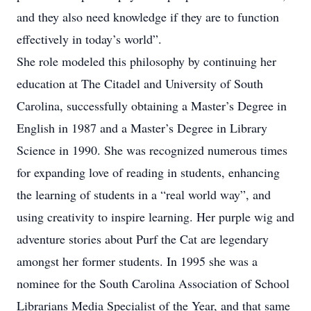
and they also need knowledge if they are to function
effectively in today’s world”.
She role modeled this philosophy by continuing her
education at The Citadel and University of South
Carolina, successfully obtaining a Master’s Degree in
English in 1987 and a Master’s Degree in Library
Science in 1990. She was recognized numerous times
for expanding love of reading in students, enhancing
the learning of students in a “real world way”, and
using creativity to inspire learning. Her purple wig and
adventure stories about Purf the Cat are legendary
amongst her former students. In 1995 she was a
nominee for the South Carolina Association of School
Librarians Media Specialist of the Year, and that same