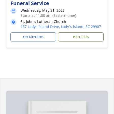
Funeral Service
Wednesday, May 31, 2023
Starts at 11:00 am (Eastern time)
St. John's Lutheran Church
157 Ladys Island Drive, Lady's Island, SC 29907
Get Directions
Plant Trees