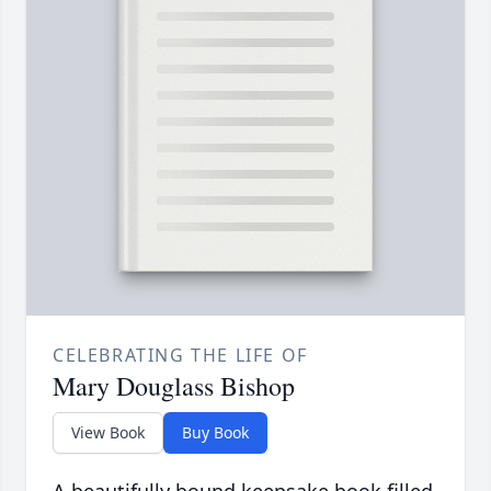
CELEBRATING THE LIFE OF
Mary Douglass Bishop
View Book
Buy Book