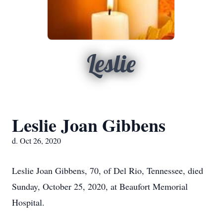
Leslie
Leslie Joan Gibbens
d. Oct 26, 2020
Leslie Joan Gibbens, 70, of Del Rio, Tennessee, died
Sunday, October 25, 2020, at Beaufort Memorial
Hospital.