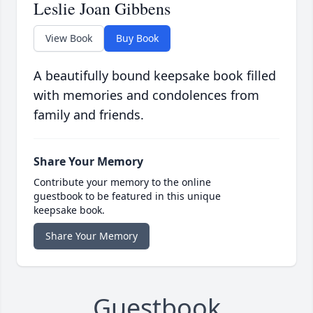
Leslie Joan Gibbens
View Book
Buy Book
A beautifully bound keepsake book filled
with memories and condolences from
family and friends.
Share Your Memory
Contribute your memory to the online
guestbook to be featured in this unique
keepsake book.
Share Your Memory
Guestbook