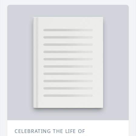
CELEBRATING THE LIFE OF