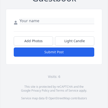
Add Photos
Light Candle
Submit Post
Visits: 6
This site is protected by reCAPTCHA and the
Google
Privacy Policy
and
Terms of Service
apply.
Service map data ©
OpenStreetMap
contributors