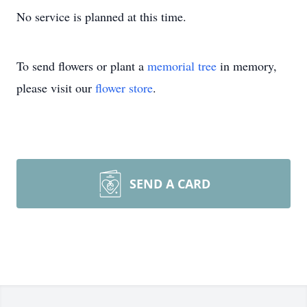
No service is planned at this time.
To send flowers or plant a
memorial tree
in memory,
please visit our
flower store
.
SEND A CARD