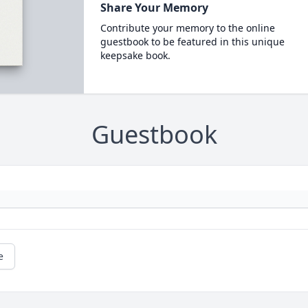
Share Your Memory
Contribute your memory to the online
guestbook to be featured in this unique
keepsake book.
Guestbook
e