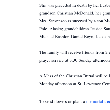
She was preceded in death by her husba
grandson Christian McDonald, her gra
Mrs. Stevenson is survived by a son M
Pole, Alaska; grandchildren Jessica S
Michael Bashlor, Daniel Boyn, Jackson
The family will receive friends from 2
prayer service at 3:30 Sunday afternoon
A Mass of the Christian Burial will be 
Monday afternoon at St. Lawrence Ceme
To send flowers or plant a
memorial tre