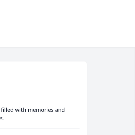
 filled with memories and
s.