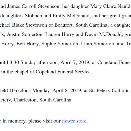
nd James Carroll Stevenson, her daughter Mary Claire Naulder
nddaughters Siobhan and Emily McDonald, and her great-gr
ichael Blake Stevenson of Beaufort, South Carolina; a daugh
auls, Austin Somerton, Lauren Horry and Devin McDonald; gr
 Horry, Ben Horry, Sophie Somerton, Liam Somerton, and Tri
 until 3:30 Sunday afternoon, April 7, 2019, at Copeland Fune
 in the chapel of Copeland Funeral Service.
held 10 o'clock Monday, April 8, 2019, at St. Peter's Catholic
tery, Charleston, South Carolina.
e
in memory, please visit our
flower store
.