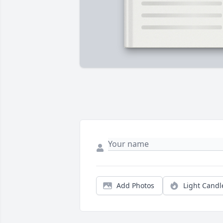
Add Photos
Light Candl