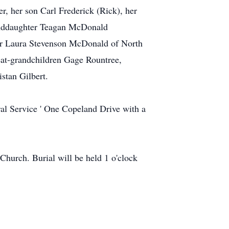
, her son Carl Frederick (Rick), her
anddaughter Teagan McDonald
ter Laura Stevenson McDonald of North
eat-grandchildren Gage Rountree,
stan Gilbert.
ral Service ' One Copeland Drive with a
 Church. Burial will be held 1 o'clock