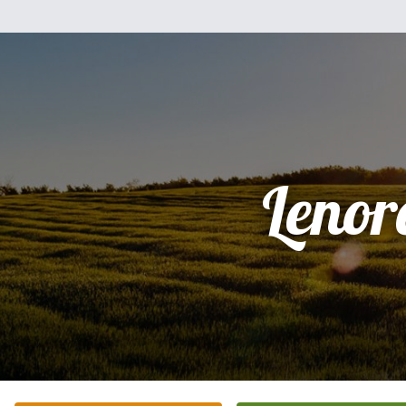
Lenor