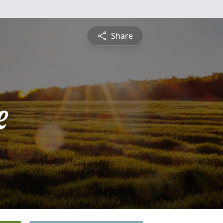
Share
e