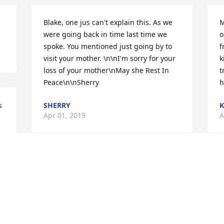
Blake, one jus can't explain this. As we 
M
were going back in time last time we 
o
spoke. You mentioned just going by to 
f
visit your mother. \n\nI'm sorry for your 
k
loss of your mother\nMay she Rest In 
t
Peace\n\nSherry
h
 
SHERRY
K
Apr 01, 2019
A
Sorry for your loss, continued prayers 
B
for peace and comfort for all!
l
 
b
SANDRA TESTER
b
Apr 01, 2019
b