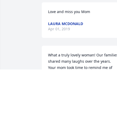
Love and miss you Mom
LAURA MCDONALD
Apr 01, 2019
What a truly lovely woman! Our families
shared many laughs over the years. 
Your mom took time to remind me of 
those memories when she sent some 
photos several years ago of my mom 
and dad. As I shared with Kim D. the 
other day, I continued to call her Mrs. 
Stevenson out of respect, but she would
let me know that it was okay to call her 
Lee. However, she completely 