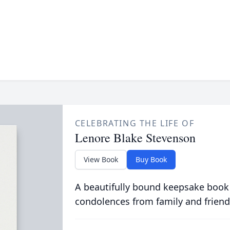
CELEBRATING THE LIFE OF
Lenore Blake Stevenson
View Book
Buy Book
A beautifully bound keepsake book
condolences from family and friend