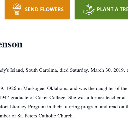
SEND FLOWERS
PLANT A TR
enson
ady's Island, South Carolina, died Saturday, March 30, 2019,
9, 1926 in Muskogee, Oklahoma and was the daughter of the l
1947 graduate of Coker College. She was a former teacher at
ort Literacy Program in their tutoring program and read on t
ember of St. Peters Catholic Church.