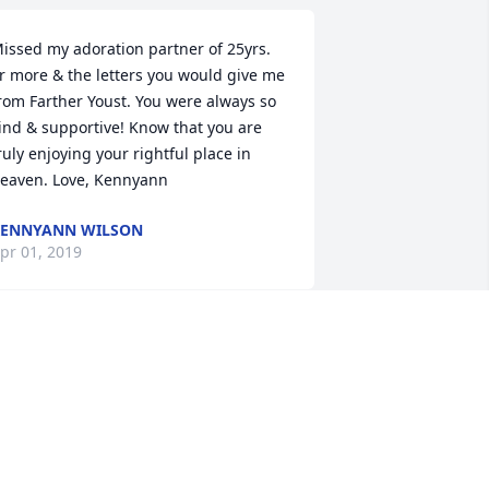
issed my adoration partner of 25yrs. 
r more & the letters you would give me 
rom Farther Youst. You were always so 
ind & supportive! Know that you are 
ruly enjoying your rightful place in 
eaven. Love, Kennyann
ENNYANN WILSON
pr 01, 2019
lake and Laurie, I am so sorry for the 
oss of your Mother. The friendship 
etween our two families goes all the 
ack to the 50\'s. Your parents 
efriended my parents when my Dad 