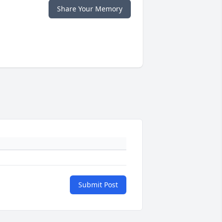
Share Your Memory
Submit Post