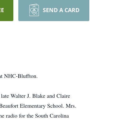
EE
SEND A CARD
 at NHC-Bluffton.
ate Walter J. Blake and Claire
 Beaufort Elementary School. Mrs.
he radio for the South Carolina