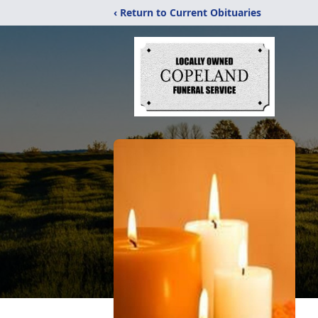
‹ Return to Current Obituaries