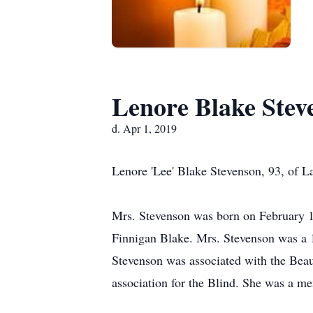
Lenore Blake Stev
d. Apr 1, 2019
Lenore 'Lee' Blake Stevenson, 93, of L
Mrs. Stevenson was born on February 1
Finnigan Blake. Mrs. Stevenson was a 
Stevenson was associated with the Beauf
association for the Blind. She was a m