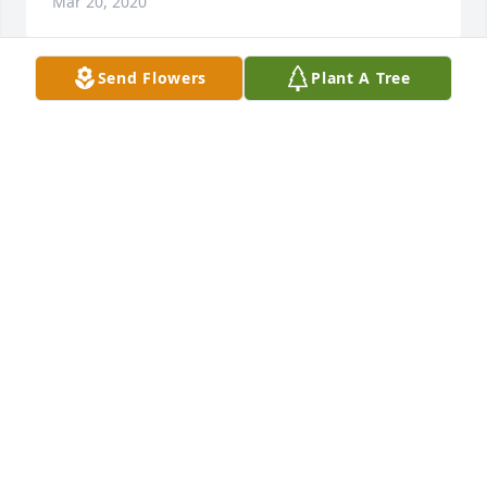
Mar 20, 2020
Send Flowers
Plant A Tree
Our family\'s condolences and quiet thoughts on 
Laurance\'s passing. He taught me a lot; the lessons 
are still with me.
ROBERT BAGGS
Mar 20, 2020
I didn\'t know until I saw the new rock under the 
memorial tree on the Spanish Moss Trail earlier this 
week. I\'m so sorry for your loss, Mr. Davis was so 
lovely to my mother (Mary Waters) and me .. just as 
he was to everyone. He will be missed.