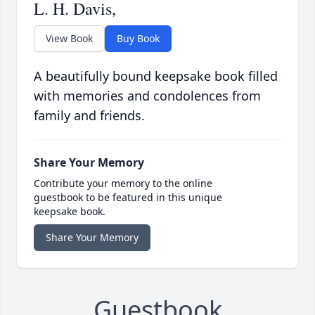
L. H. Davis,
View Book
Buy Book
A beautifully bound keepsake book filled
with memories and condolences from
family and friends.
Share Your Memory
Contribute your memory to the online
guestbook to be featured in this unique
keepsake book.
Share Your Memory
Guestbook