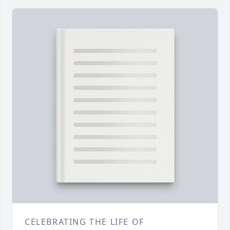
CELEBRATING THE LIFE OF