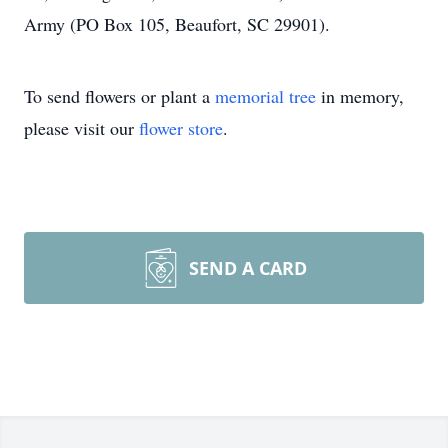
Army (PO Box 105, Beaufort, SC 29901).
To send flowers or plant a
memorial tree
in memory,
please visit our
flower store
.
SEND A CARD