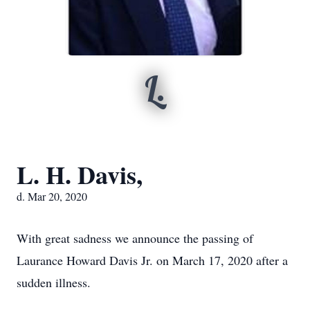
L.
L. H. Davis,
d. Mar 20, 2020
With great sadness we announce the passing of
Laurance Howard Davis Jr. on March 17, 2020 after a
sudden illness.