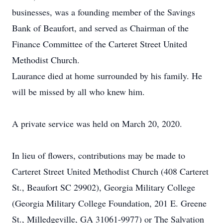
businesses, was a founding member of the Savings
Bank of Beaufort, and served as Chairman of the
Finance Committee of the Carteret Street United
Methodist Church.
Laurance died at home surrounded by his family. He
will be missed by all who knew him.
A private service was held on March 20, 2020.
In lieu of flowers, contributions may be made to
Carteret Street United Methodist Church (408 Carteret
St., Beaufort SC 29902), Georgia Military College
(Georgia Military College Foundation, 201 E. Greene
St., Milledgeville, GA 31061-9977) or The Salvation