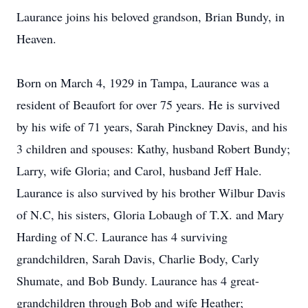
Laurance joins his beloved grandson, Brian Bundy, in
Heaven.
Born on March 4, 1929 in Tampa, Laurance was a
resident of Beaufort for over 75 years. He is survived
by his wife of 71 years, Sarah Pinckney Davis, and his
3 children and spouses: Kathy, husband Robert Bundy;
Larry, wife Gloria; and Carol, husband Jeff Hale.
Laurance is also survived by his brother Wilbur Davis
of N.C, his sisters, Gloria Lobaugh of T.X. and Mary
Harding of N.C. Laurance has 4 surviving
grandchildren, Sarah Davis, Charlie Body, Carly
Shumate, and Bob Bundy. Laurance has 4 great-
grandchildren through Bob and wife Heather;