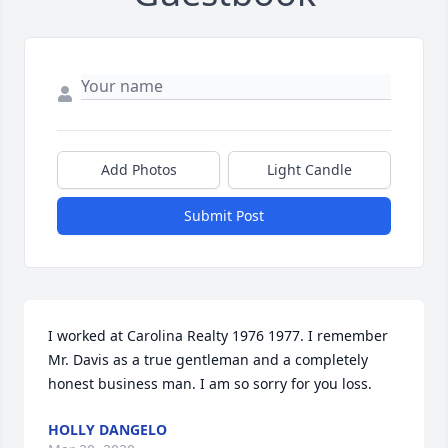
Add Photos
Light Candle
Submit Post
I worked at Carolina Realty 1976 1977. I remember 
Mr. Davis as a true gentleman and a completely 
honest business man. I am so sorry for you loss.
HOLLY DANGELO