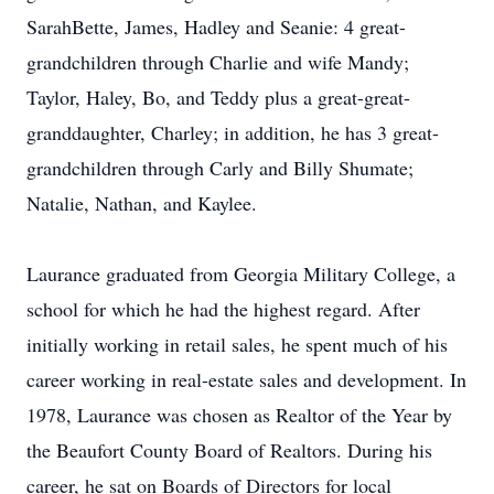
SarahBette, James, Hadley and Seanie: 4 great-
grandchildren through Charlie and wife Mandy;
Taylor, Haley, Bo, and Teddy plus a great-great-
granddaughter, Charley; in addition, he has 3 great-
grandchildren through Carly and Billy Shumate;
Natalie, Nathan, and Kaylee.
Laurance graduated from Georgia Military College, a
school for which he had the highest regard. After
initially working in retail sales, he spent much of his
career working in real-estate sales and development. In
1978, Laurance was chosen as Realtor of the Year by
the Beaufort County Board of Realtors. During his
career, he sat on Boards of Directors for local