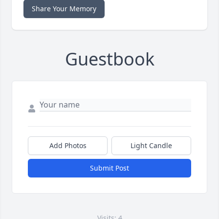
Share Your Memory
Guestbook
Add Photos
Light Candle
Submit Post
Visits: 4