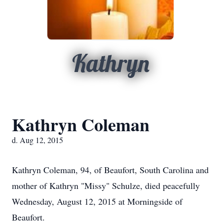
Kathryn
Kathryn Coleman
d. Aug 12, 2015
Kathryn Coleman, 94, of Beaufort, South Carolina and
mother of Kathryn "Missy" Schulze, died peacefully
Wednesday, August 12, 2015 at Morningside of
Beaufort.