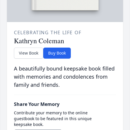
CELEBRATING THE LIFE OF
Kathryn Coleman
View Book
Buy Book
A beautifully bound keepsake book filled
with memories and condolences from
family and friends.
Share Your Memory
Contribute your memory to the online
guestbook to be featured in this unique
keepsake book.