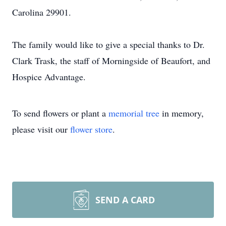
Carolina 29901.
The family would like to give a special thanks to Dr.
Clark Trask, the staff of Morningside of Beaufort, and
Hospice Advantage.
To send flowers or plant a
memorial tree
in memory,
please visit our
flower store
.
SEND A CARD