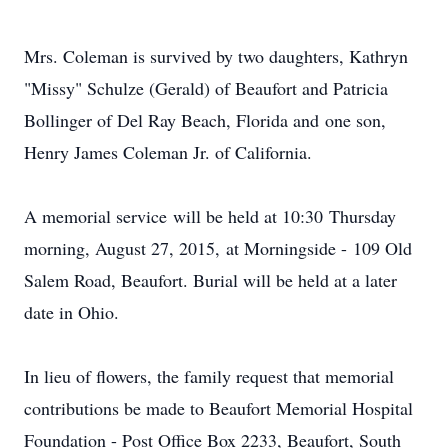
Mrs. Coleman is survived by two daughters, Kathryn
"Missy" Schulze (Gerald) of Beaufort and Patricia
Bollinger of Del Ray Beach, Florida and one son,
Henry James Coleman Jr. of California.
A memorial service will be held at 10:30 Thursday
morning, August 27, 2015, at Morningside - 109 Old
Salem Road, Beaufort. Burial will be held at a later
date in Ohio.
In lieu of flowers, the family request that memorial
contributions be made to Beaufort Memorial Hospital
Foundation - Post Office Box 2233, Beaufort, South