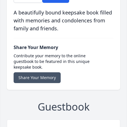
A beautifully bound keepsake book filled
with memories and condolences from
family and friends.
Share Your Memory
Contribute your memory to the online
guestbook to be featured in this unique
keepsake book.
Share Your Memory
Guestbook