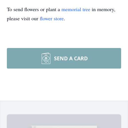
To send flowers or plant a
memorial tree
in memory,
please visit our
flower store
.
SEND A CARD