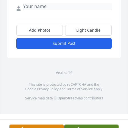
Add Photos
Light Candle
Submit Post
Visits: 16
This site is protected by reCAPTCHA and the
Google
Privacy Policy
and
Terms of Service
apply.
Service map data ©
OpenStreetMap
contributors