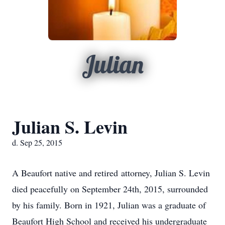
Julian
Julian S. Levin
d. Sep 25, 2015
A Beaufort native and retired attorney, Julian S. Levin
died peacefully on September 24th, 2015, surrounded
by his family. Born in 1921, Julian was a graduate of
Beaufort High School and received his undergraduate