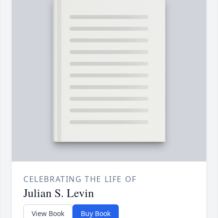
CELEBRATING THE LIFE OF
Julian S. Levin
View Book
Buy Book