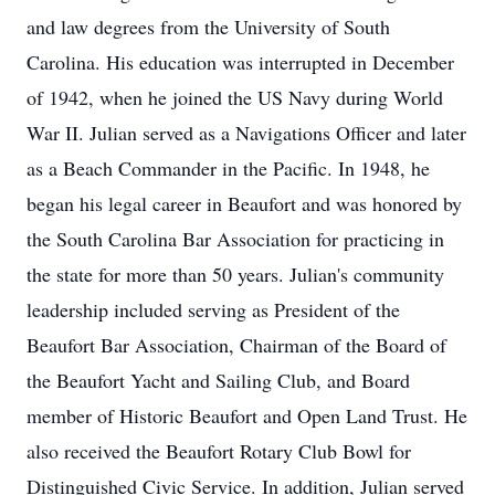
and law degrees from the University of South
Carolina. His education was interrupted in December
of 1942, when he joined the US Navy during World
War II. Julian served as a Navigations Officer and later
as a Beach Commander in the Pacific. In 1948, he
began his legal career in Beaufort and was honored by
the South Carolina Bar Association for practicing in
the state for more than 50 years. Julian's community
leadership included serving as President of the
Beaufort Bar Association, Chairman of the Board of
the Beaufort Yacht and Sailing Club, and Board
member of Historic Beaufort and Open Land Trust. He
also received the Beaufort Rotary Club Bowl for
Distinguished Civic Service. In addition, Julian served