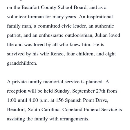
on the Beaufort County School Board, and as a
volunteer fireman for many years. An inspirational
family man, a committed civic leader, an authentic
patriot, and an enthusiastic outdoorsman, Julian loved
life and was loved by all who knew him. He is
survived by his wife Renee, four children, and eight
grandchildren.
A private family memorial service is planned. A
reception will be held Sunday, September 27th from
1:00 until 4:00 p.m. at 156 Spanish Point Drive,
Beaufort, South Carolina. Copeland Funeral Service is
assisting the family with arrangements.