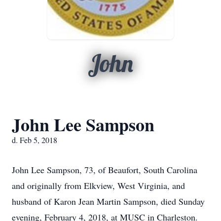
John
John Lee Sampson
d. Feb 5, 2018
John Lee Sampson, 73, of Beaufort, South Carolina
and originally from Elkview, West Virginia, and
husband of Karon Jean Martin Sampson, died Sunday
evening, February 4, 2018, at MUSC in Charleston.