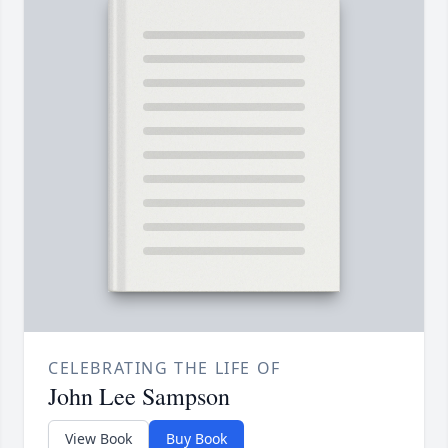
CELEBRATING THE LIFE OF
John Lee Sampson
View Book
Buy Book