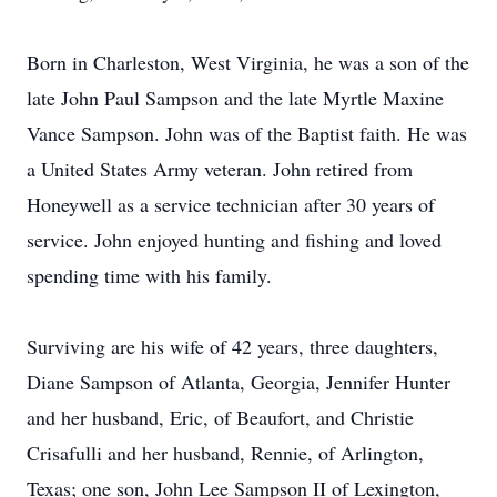
Born in Charleston, West Virginia, he was a son of the
late John Paul Sampson and the late Myrtle Maxine
Vance Sampson. John was of the Baptist faith. He was
a United States Army veteran. John retired from
Honeywell as a service technician after 30 years of
service. John enjoyed hunting and fishing and loved
spending time with his family.
Surviving are his wife of 42 years, three daughters,
Diane Sampson of Atlanta, Georgia, Jennifer Hunter
and her husband, Eric, of Beaufort, and Christie
Crisafulli and her husband, Rennie, of Arlington,
Texas; one son, John Lee Sampson II of Lexington,