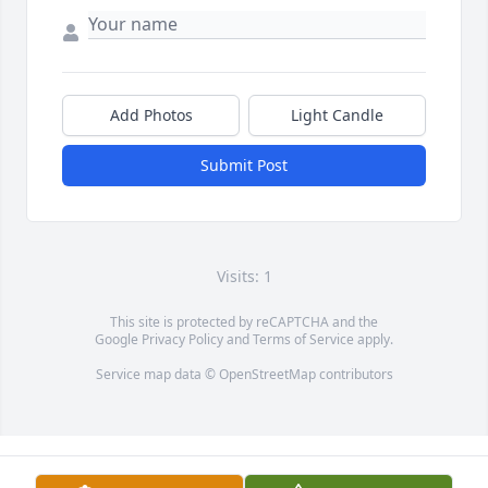
Add Photos
Light Candle
Submit Post
Visits: 1
This site is protected by reCAPTCHA and the
Google
Privacy Policy
and
Terms of Service
apply.
Service map data ©
OpenStreetMap
contributors