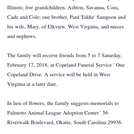
Illinois; five grandchildren, Ashton, Savanna, Cora,
Cade and Cole; one brother, Paul 'Eddie' Sampson and
his wife, Mary, of Elkview, West Virginia, and nieces
and nephews.
The family will receive friends from 5 to 7 Saturday,
February 17, 2018, at Copeland Funeral Service ' One
Copeland Drive. A service will be held in West
Virginia at a later date.
In lieu of flowers, the family suggests memorials to
Palmetto Animal League Adoption Center ' 56
Riverwalk Boulevard, Okatie, South Carolina 29936.