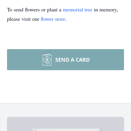
To send flowers or plant a
memorial tree
in memory,
please visit our
flower store
.
SEND A CARD