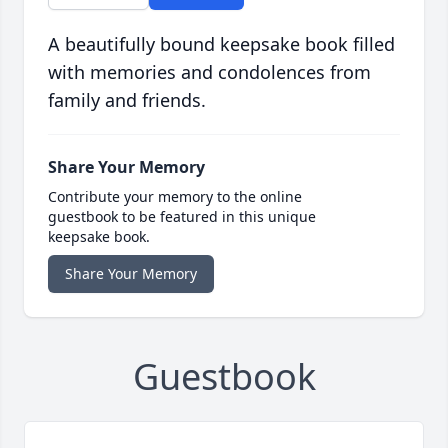
A beautifully bound keepsake book filled
with memories and condolences from
family and friends.
Share Your Memory
Contribute your memory to the online
guestbook to be featured in this unique
keepsake book.
Share Your Memory
Guestbook