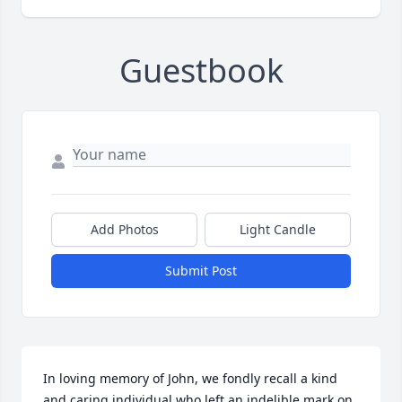
Guestbook
Add Photos
Light Candle
Submit Post
In loving memory of John, we fondly recall a kind 
and caring individual who left an indelible mark on 