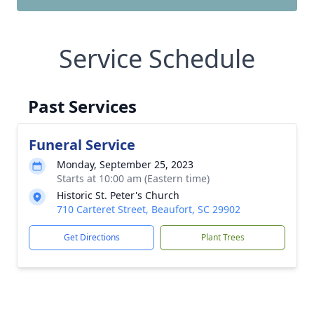
Service Schedule
Past Services
Funeral Service
Monday, September 25, 2023
Starts at 10:00 am (Eastern time)
Historic St. Peter's Church
710 Carteret Street, Beaufort, SC 29902
Get Directions
Plant Trees