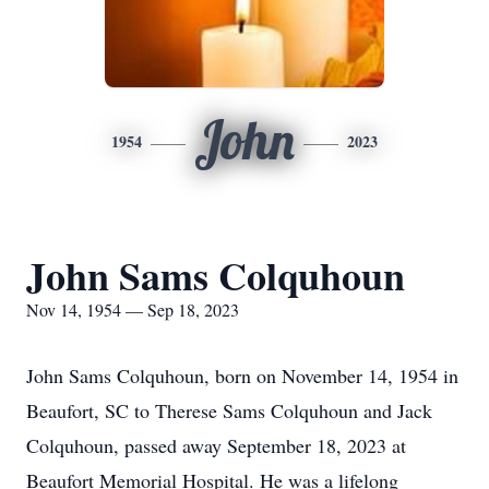
John
1954
2023
John Sams Colquhoun
Nov 14, 1954 — Sep 18, 2023
John Sams Colquhoun, born on November 14, 1954 in
Beaufort, SC to Therese Sams Colquhoun and Jack
Colquhoun, passed away September 18, 2023 at
Beaufort Memorial Hospital. He was a lifelong