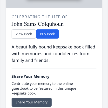
CELEBRATING THE LIFE OF
John Sams Colquhoun
View Book
Buy Book
A beautifully bound keepsake book filled
with memories and condolences from
family and friends.
Share Your Memory
Contribute your memory to the online
guestbook to be featured in this unique
keepsake book.
Share Your Memory