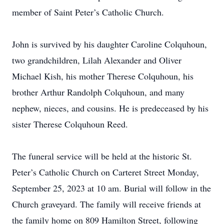
member of Saint Peter’s Catholic Church.
John is survived by his daughter Caroline Colquhoun,
two grandchildren, Lilah Alexander and Oliver
Michael Kish, his mother Therese Colquhoun, his
brother Arthur Randolph Colquhoun, and many
nephew, nieces, and cousins. He is predeceased by his
sister Therese Colquhoun Reed.
The funeral service will be held at the historic St.
Peter’s Catholic Church on Carteret Street Monday,
September 25, 2023 at 10 am. Burial will follow in the
Church graveyard. The family will receive friends at
the family home on 809 Hamilton Street, following