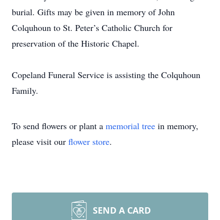
burial. Gifts may be given in memory of John
Colquhoun to St. Peter’s Catholic Church for
preservation of the Historic Chapel.
Copeland Funeral Service is assisting the Colquhoun
Family.
To send flowers or plant a
memorial tree
in memory,
please visit our
flower store
.
SEND A CARD