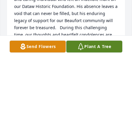
our Dataw Historic Foundation. His absence leaves a 
void that can never be filled, but his enduring 
legacy of support for our Beaufort community will 
forever be treasured.   During this challenging 
time, our thoughts and heartfelt condolences are 
with John's family, particularly his beloved mother 
Send Flowers
Plant A Tree
and brother. We share in your grief and offer our 
unwavering support.   As we reflect on John's life, 
we find solace in the belief that those we love never 
truly leave us. They become a part of us, living on in 
our hearts and memories. Rest in Peace, John.   
With sympathy and gratitude,   DHF
BILL RISKI
Sep 24, 2023