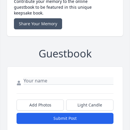
Contribute your memory to the online
guestbook to be featured in this unique
keepsake book.
Share Your Memory
Guestbook
Add Photos
Light Candle
Submit Post