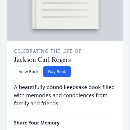
CELEBRATING THE LIFE OF
Jackson Carl Rogers
View Book
Buy Book
A beautifully bound keepsake book filled
with memories and condolences from
family and friends.
Share Your Memory