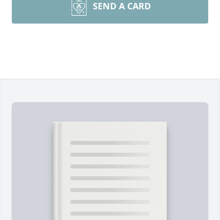
SEND A CARD