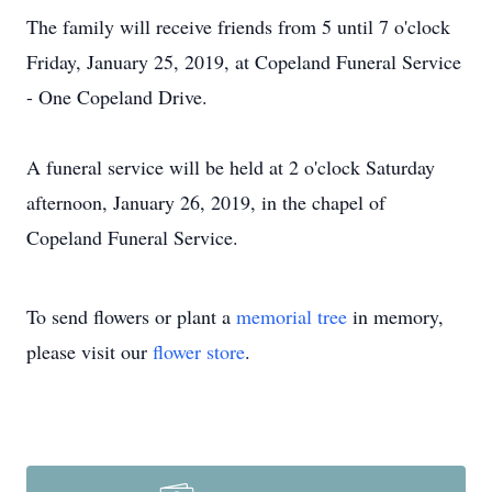
The family will receive friends from 5 until 7 o'clock
Friday, January 25, 2019, at Copeland Funeral Service
- One Copeland Drive.
A funeral service will be held at 2 o'clock Saturday
afternoon, January 26, 2019, in the chapel of
Copeland Funeral Service.
To send flowers or plant a
memorial tree
in memory,
please visit our
flower store
.