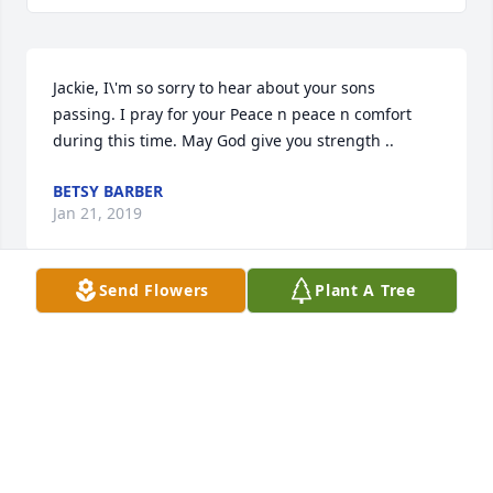
Jackie, I\'m so sorry to hear about your sons 
passing. I pray for your Peace n peace n comfort 
during this time. May God give you strength ..
BETSY BARBER
Jan 21, 2019
Send Flowers
Plant A Tree
Jackson was such a light on earth Prayers for all
NICOLE KADER
Jan 21, 2019