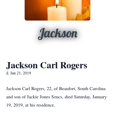
Jackson
Jackson Carl Rogers
d. Jan 21, 2019
Jackson Carl Rogers, 22, of Beaufort, South Carolina
and son of Jackie Jones Szucs, died Saturday, January
19, 2019, at his residence.