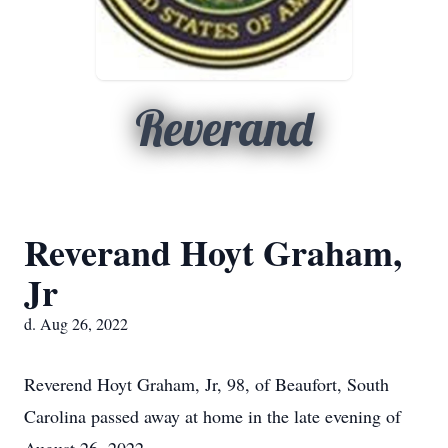
Reverand
Reverand Hoyt Graham,
Jr
d. Aug 26, 2022
Reverend Hoyt Graham, Jr, 98, of Beaufort, South
Carolina passed away at home in the late evening of