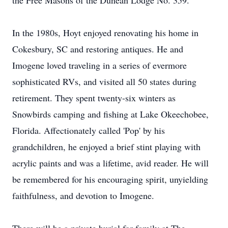
the Free Masons of the Dunean Lodge No. 359.
In the 1980s, Hoyt enjoyed renovating his home in
Cokesbury, SC and restoring antiques. He and
Imogene loved traveling in a series of evermore
sophisticated RVs, and visited all 50 states during
retirement. They spent twenty-six winters as
Snowbirds camping and fishing at Lake Okeechobee,
Florida. Affectionately called 'Pop' by his
grandchildren, he enjoyed a brief stint playing with
acrylic paints and was a lifetime, avid reader. He will
be remembered for his encouraging spirit, unyielding
faithfulness, and devotion to Imogene.