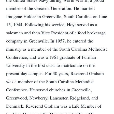
the United States Navy during World War II, a proud
member of the Greatest Generation. He married
Imogene Holder in Greenville, South Carolina on June
15, 1944. Following his service, Hoyt served as a
salesman and then Vice President of a food brokerage
company in Greenville. In 1957, he entered the
ministry as a member of the South Carolina Methodist
Conference, and was a 1961 graduate of Furman
University in the first class to matriculate on the
present-day campus. For 30 years, Reverend Graham
was a member of the South Carolina Methodist
Conference. He served churches in Greenville,
Greenwood, Newberry, Lancaster, Ridgeland, and
Denmark. Reverend Graham was a Life Member of