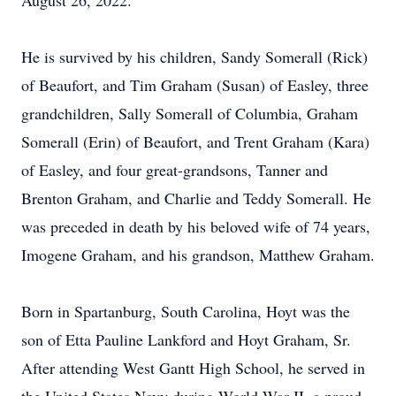
August 26, 2022.
He is survived by his children, Sandy Somerall (Rick)
of Beaufort, and Tim Graham (Susan) of Easley, three
grandchildren, Sally Somerall of Columbia, Graham
Somerall (Erin) of Beaufort, and Trent Graham (Kara)
of Easley, and four great-grandsons, Tanner and
Brenton Graham, and Charlie and Teddy Somerall. He
was preceded in death by his beloved wife of 74 years,
Imogene Graham, and his grandson, Matthew Graham.
Born in Spartanburg, South Carolina, Hoyt was the
son of Etta Pauline Lankford and Hoyt Graham, Sr.
After attending West Gantt High School, he served in