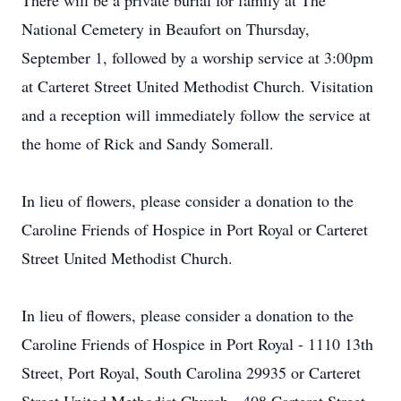
There will be a private burial for family at The
National Cemetery in Beaufort on Thursday,
September 1, followed by a worship service at 3:00pm
at Carteret Street United Methodist Church. Visitation
and a reception will immediately follow the service at
the home of Rick and Sandy Somerall.
In lieu of flowers, please consider a donation to the
Caroline Friends of Hospice in Port Royal or Carteret
Street United Methodist Church.
In lieu of flowers, please consider a donation to the
Caroline Friends of Hospice in Port Royal - 1110 13th
Street, Port Royal, South Carolina 29935 or Carteret