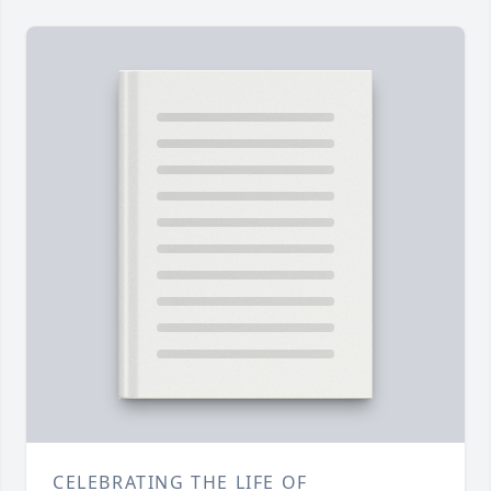
CELEBRATING THE LIFE OF