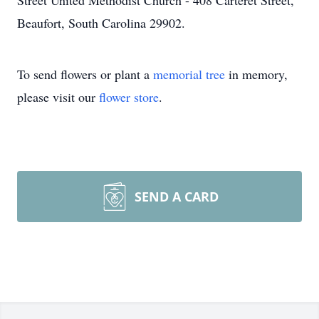
Street United Methodist Church - 408 Carteret Street,
Beaufort, South Carolina 29902.
To send flowers or plant a
memorial tree
in memory,
please visit our
flower store
.
SEND A CARD