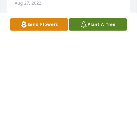
Aug 27, 2022
Send Flowers
Plant A Tree
Sandy and Rick, I know that your Dad is at peace 
with Imogene. They had such a wonderful and 
devoted life together, greatly supported by you and 
Rick. Please know that I will always appreciate 
having known your parents. Your Dad was so 
helpful to me in my time of need. Much love to the 
family.
CONNIE BRINDLE
Aug 27, 2022
Sandy I have great memories of your sweet dad 
years ago when we would meet for our UMYF 