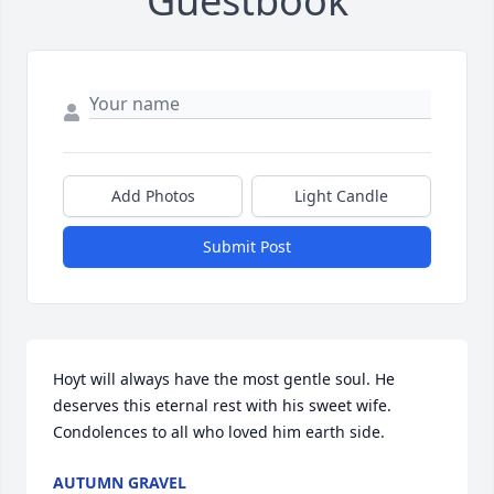
Guestbook
Add Photos
Light Candle
Submit Post
Hoyt will always have the most gentle soul. He 
deserves this eternal rest with his sweet wife. 
Condolences to all who loved him earth side.
AUTUMN GRAVEL