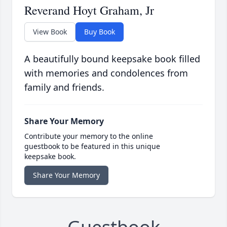
Reverand Hoyt Graham, Jr
View Book
Buy Book
A beautifully bound keepsake book filled
with memories and condolences from
family and friends.
Share Your Memory
Contribute your memory to the online
guestbook to be featured in this unique
keepsake book.
Share Your Memory