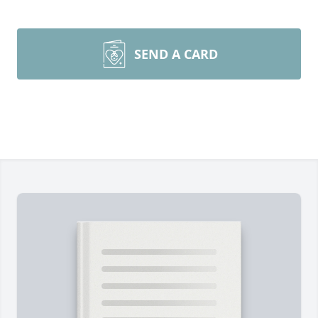
SEND A CARD