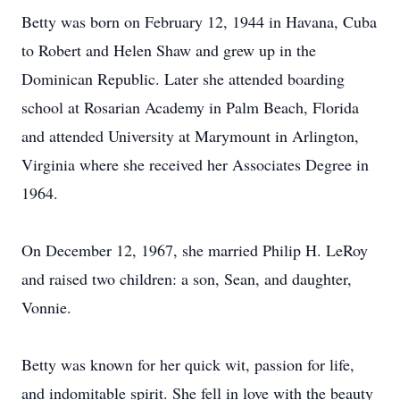
Betty was born on February 12, 1944 in Havana, Cuba
to Robert and Helen Shaw and grew up in the
Dominican Republic. Later she attended boarding
school at Rosarian Academy in Palm Beach, Florida
and attended University at Marymount in Arlington,
Virginia where she received her Associates Degree in
1964.
On December 12, 1967, she married Philip H. LeRoy
and raised two children: a son, Sean, and daughter,
Vonnie.
Betty was known for her quick wit, passion for life,
and indomitable spirit. She fell in love with the beauty