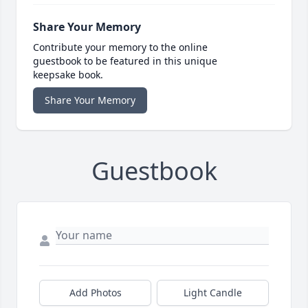
Share Your Memory
Contribute your memory to the online
guestbook to be featured in this unique
keepsake book.
Share Your Memory
Guestbook
Add Photos
Light Candle