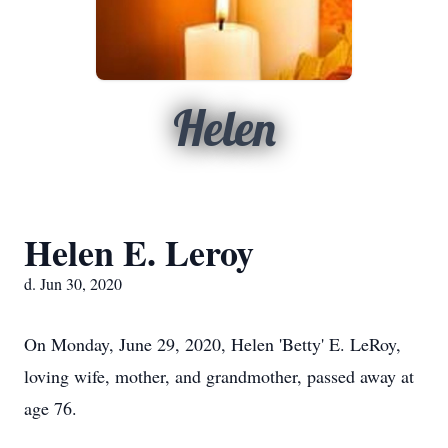
Helen
Helen E. Leroy
d. Jun 30, 2020
On Monday, June 29, 2020, Helen 'Betty' E. LeRoy,
loving wife, mother, and grandmother, passed away at
age 76.