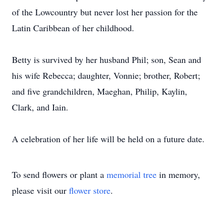
of the Lowcountry but never lost her passion for the
Latin Caribbean of her childhood.
Betty is survived by her husband Phil; son, Sean and
his wife Rebecca; daughter, Vonnie; brother, Robert;
and five grandchildren, Maeghan, Philip, Kaylin,
Clark, and Iain.
A celebration of her life will be held on a future date.
To send flowers or plant a
memorial tree
in memory,
please visit our
flower store
.