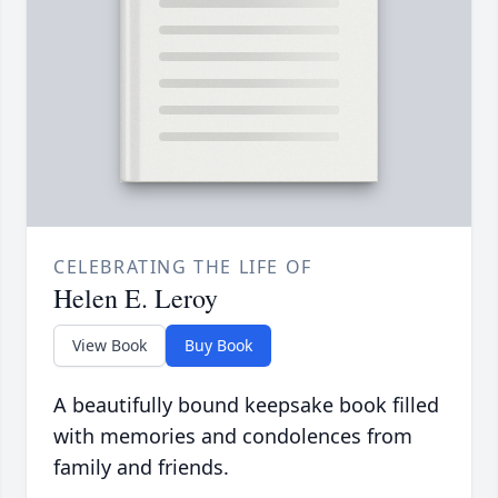
CELEBRATING THE LIFE OF
Helen E. Leroy
View Book
Buy Book
A beautifully bound keepsake book filled
with memories and condolences from
family and friends.