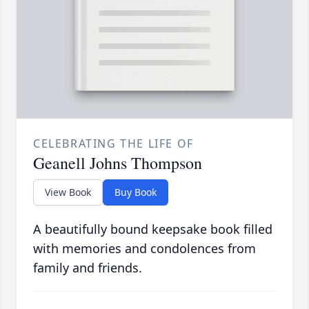
CELEBRATING THE LIFE OF
Geanell Johns Thompson
View Book
Buy Book
A beautifully bound keepsake book filled
with memories and condolences from
family and friends.