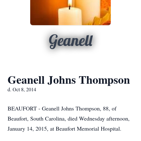
Geanell
Geanell Johns Thompson
d. Oct 8, 2014
BEAUFORT - Geanell Johns Thompson, 88, of
Beaufort, South Carolina, died Wednesday afternoon,
January 14, 2015, at Beaufort Memorial Hospital.