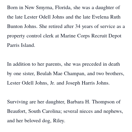
Born in New Smyrna, Florida, she was a daughter of
the late Lester Odell Johns and the late Evelena Ruth
Bunton Johns. She retired after 34 years of service as a
property control clerk at Marine Corps Recruit Depot
Parris Island.
In addition to her parents, she was preceded in death
by one sister, Beulah Mae Champan, and two brothers,
Lester Odell Johns, Jr. and Joseph Harris Johns.
Surviving are her daughter, Barbara H. Thompson of
Beaufort, South Carolina; several nieces and nephews,
and her beloved dog, Riley.