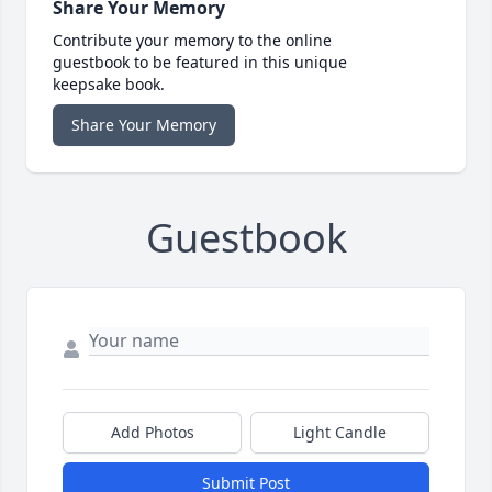
Share Your Memory
Contribute your memory to the online
guestbook to be featured in this unique
keepsake book.
Share Your Memory
Guestbook
Add Photos
Light Candle
Submit Post