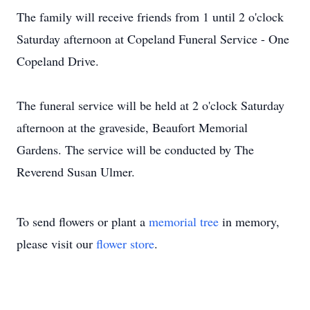
The family will receive friends from 1 until 2 o'clock
Saturday afternoon at Copeland Funeral Service - One
Copeland Drive.
The funeral service will be held at 2 o'clock Saturday
afternoon at the graveside, Beaufort Memorial
Gardens. The service will be conducted by The
Reverend Susan Ulmer.
To send flowers or plant a
memorial tree
in memory,
please visit our
flower store
.