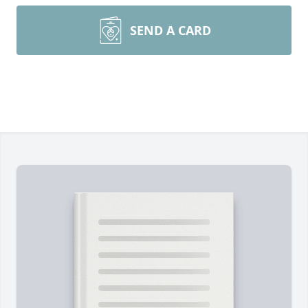
SEND A CARD