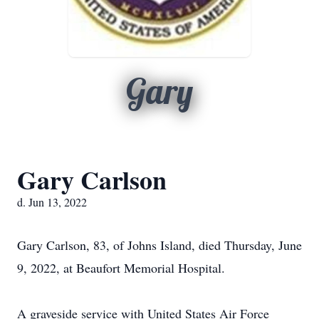
Gary
Gary Carlson
d. Jun 13, 2022
Gary Carlson, 83, of Johns Island, died Thursday, June
9, 2022, at Beaufort Memorial Hospital.
A graveside service with United States Air Force