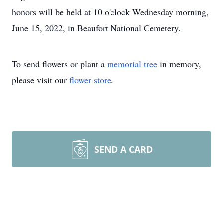
honors will be held at 10 o'clock Wednesday morning,
June 15, 2022, in Beaufort National Cemetery.
To send flowers or plant a
memorial tree
in memory,
please visit our
flower store
.
SEND A CARD