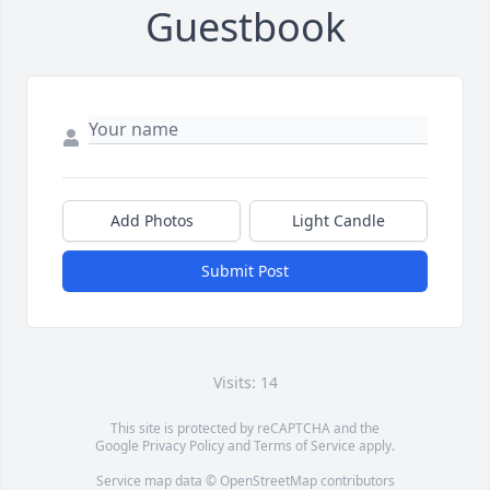
Guestbook
Add Photos
Light Candle
Submit Post
Visits: 14
This site is protected by reCAPTCHA and the
Google
Privacy Policy
and
Terms of Service
apply.
Service map data ©
OpenStreetMap
contributors