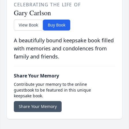
CELEBRATING THE LIFE OF
Gary Carlson
View Book
Buy Book
A beautifully bound keepsake book filled
with memories and condolences from
family and friends.
Share Your Memory
Contribute your memory to the online
guestbook to be featured in this unique
keepsake book.
Share Your Memory