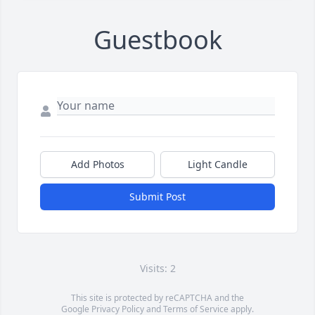
Guestbook
Add Photos
Light Candle
Submit Post
Visits: 2
This site is protected by reCAPTCHA and the
Google
Privacy Policy
and
Terms of Service
apply.