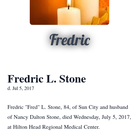
Fredric
Fredric L. Stone
d. Jul 5, 2017
Fredric "Fred" L. Stone, 84, of Sun City and husband
of Nancy Dalton Stone, died Wednesday, July 5, 2017,
at Hilton Head Regional Medical Center.