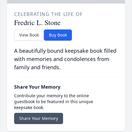
CELEBRATING THE LIFE OF
Fredric L. Stone
View Book
Buy Book
A beautifully bound keepsake book filled
with memories and condolences from
family and friends.
Share Your Memory
Contribute your memory to the online
guestbook to be featured in this unique
keepsake book.
Share Your Memory