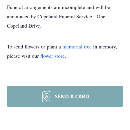
Funeral arrangements are incomplete and will be
announced by Copeland Funeral Service - One
Copeland Drive.
To send flowers or plant a
memorial tree
in memory,
please visit our
flower store
.
SEND A CARD