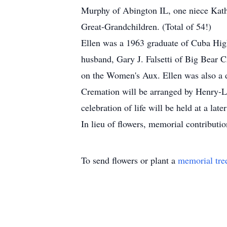
Murphy of Abington IL, one niece Kathl
Great-Grandchildren. (Total of 54!)
Ellen was a 1963 graduate of Cuba Hig
husband, Gary J. Falsetti of Big Bear
on the Women's Aux. Ellen was also a 
Cremation will be arranged by Henry-L
celebration of life will be held at a later
In lieu of flowers, memorial contribut
To send flowers or plant a
memorial tre