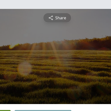
Share