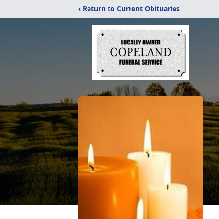
‹ Return to Current Obituaries