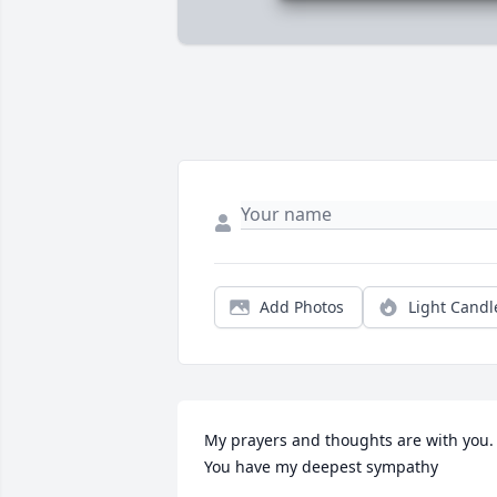
Add Photos
Light Candl
My prayers and thoughts are with you. 
You have my deepest sympathy