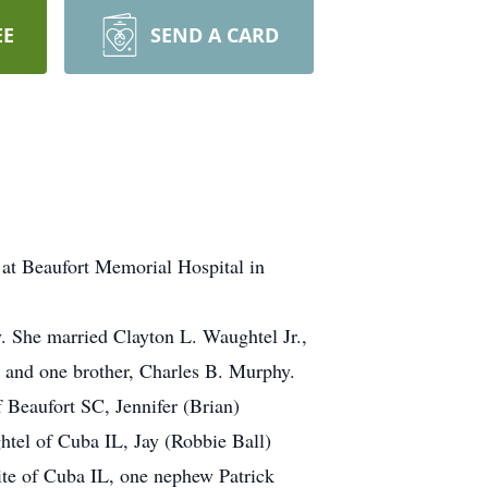
EE
SEND A CARD
 at Beaufort Memorial Hospital in
 She married Clayton L. Waughtel Jr.,
s and one brother, Charles B. Murphy.
 Beaufort SC, Jennifer (Brian)
tel of Cuba IL, Jay (Robbie Ball)
te of Cuba IL, one nephew Patrick