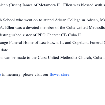
een (Brian) James of Metamora IL. Ellen was blessed with si
h School who went on to attend Adrian College in Adrian, Mi
 CA. Ellen was a devoted member of the Cuba United Methodis
distinguished sister of PEO Chapter CB Cuba IL.
ange Funeral Home of Lewistown, IL and Copeland Funeral Se
 date.
ions can be made to the Cuba United Methodist Church, Cuba I
e
in memory, please visit our
flower store
.