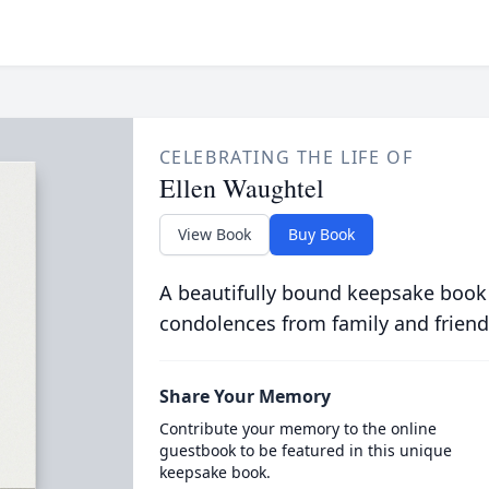
CELEBRATING THE LIFE OF
Ellen Waughtel
View Book
Buy Book
A beautifully bound keepsake book
condolences from family and friend
Share Your Memory
Contribute your memory to the online
guestbook to be featured in this unique
keepsake book.