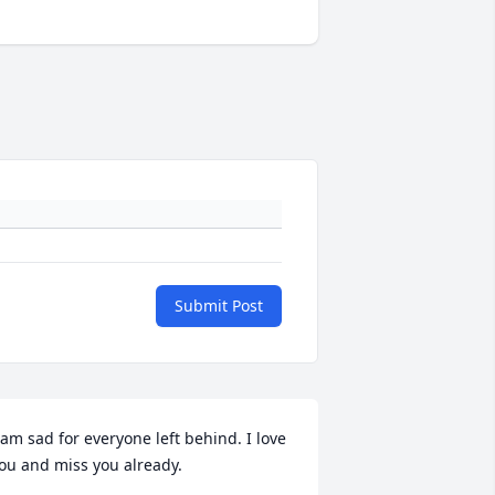
Submit Post
 am sad for everyone left behind. I love 
ou and miss you already.