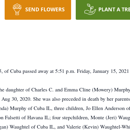
SEND FLOWERS
PLANT A TR
, of Cuba passed away at 5:51 p.m. Friday, January 15, 2021
the daughter of Charles C. and Emma Cline (Mowery) Murphy.
 Aug 30, 2020. She was also preceded in death by her parent
inda) Murphy of Cuba IL, three children, Jo Ellen Anderson of
alsetti of Havana IL; four stepchildren, Monte (Jeri) Waugh
an) Waughtel of Cuba IL, and Valerie (Kevin) Waughtel-Whi