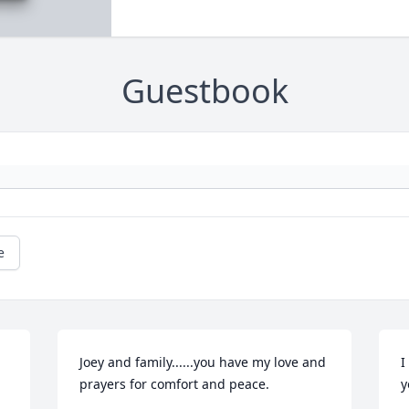
Guestbook
e
Joey and family......you have my love and 
I
prayers for comfort and peace.
y