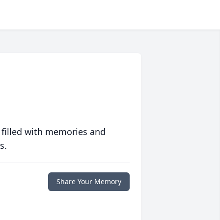
 filled with memories and
s.
Share Your Memory