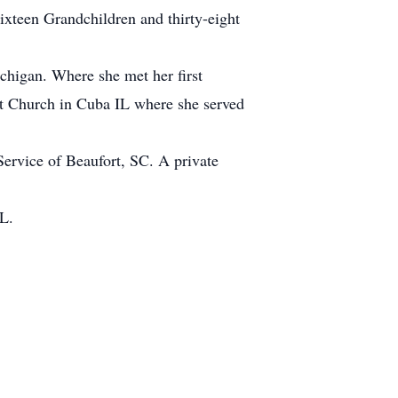
xteen Grandchildren and thirty-eight
chigan. Where she met her first
t Church in Cuba IL where she served
rvice of Beaufort, SC. A private
L.