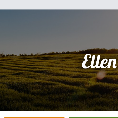
Ellen