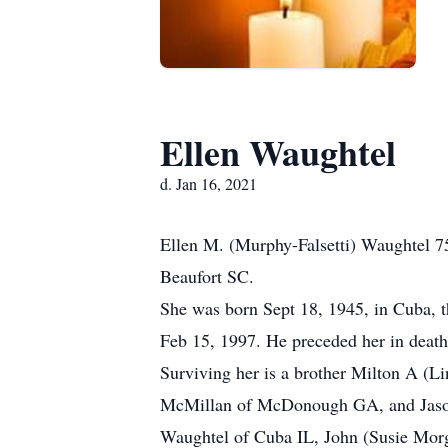
Ellen Waughtel
d. Jan 16, 2021
Ellen M. (Murphy-Falsetti) Waughtel 75
Beaufort SC.
She was born Sept 18, 1945, in Cuba, 
Feb 15, 1997. He preceded her in death
Surviving her is a brother Milton A (L
McMillan of McDonough GA, and Jason F
Waughtel of Cuba IL, John (Susie Morg