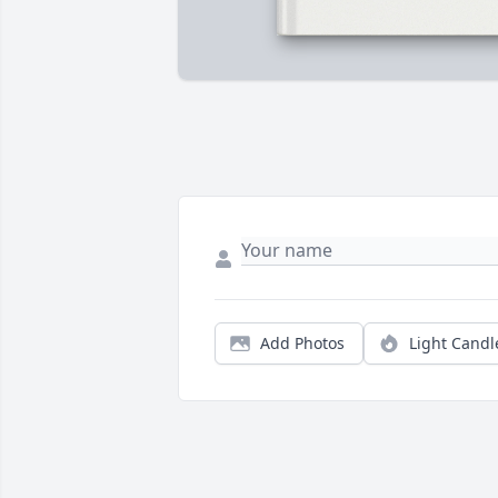
Add Photos
Light Candl