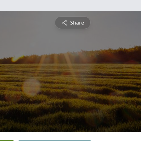
Share