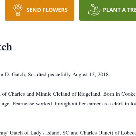
SEND FLOWERS
PLANT A TR
tch
n D. Gatch, Sr., died peacefully August 13, 2018.
en of Charles and Minnie Cleland of Ridgeland. Born in Cook
 age. Pearnease worked throughout her career as a clerk in l
nny' Gatch of Lady's Island, SC and Charles (Janet) of Lobeco