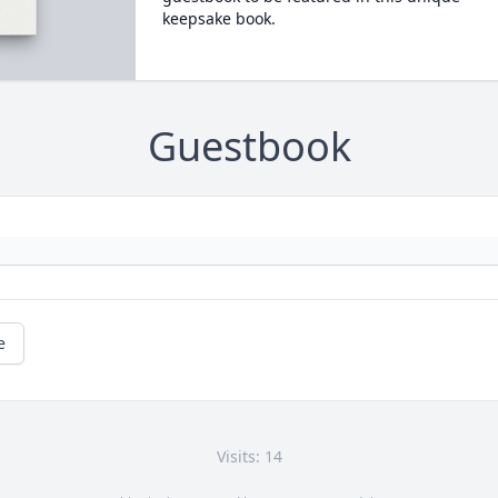
keepsake book.
Guestbook
e
Visits: 14