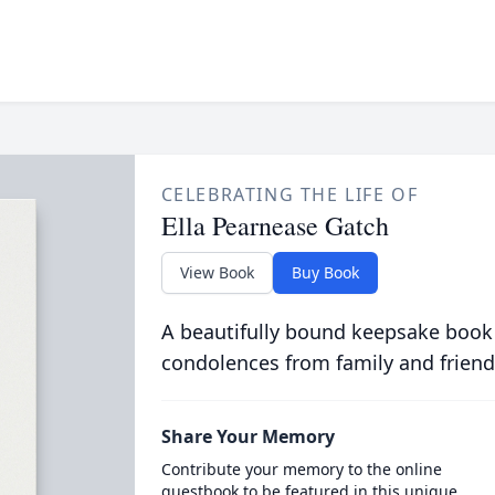
CELEBRATING THE LIFE OF
Ella Pearnease Gatch
View Book
Buy Book
A beautifully bound keepsake book
condolences from family and friend
Share Your Memory
Contribute your memory to the online
guestbook to be featured in this unique