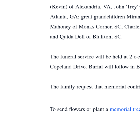
(Kevin) of Alexandria, VA, John 'Trey'
Atlanta, GA; great grandchildren Mira
Mahoney of Monks Corner, SC, Charlene
and Quida Dell of Bluffton, SC.
The funeral service will be held at 2 o
Copeland Drive. Burial will follow in 
The family request that memorial contr
To send flowers or plant a
memorial tre