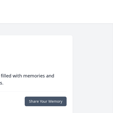
 filled with memories and
s.
Share Your Memory