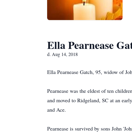
Ella Pearnease Ga
d. Aug 14, 2018
Ella Pearnease Gatch, 95, widow of Joh
Pearnease was the eldest of ten childr
and moved to Ridgeland, SC at an early
and Ace.
Pearnease is survived by sons John 'Joh