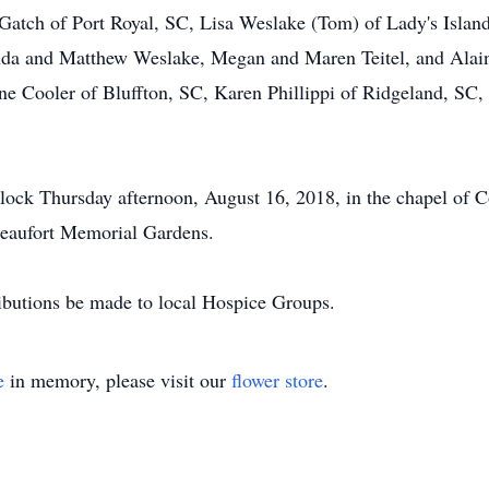
 Gatch of Port Royal, SC, Lisa Weslake (Tom) of Lady's Islan
nda and Matthew Weslake, Megan and Maren Teitel, and Alaina
 Cooler of Bluffton, SC, Karen Phillippi of Ridgeland, SC,
'clock Thursday afternoon, August 16, 2018, in the chapel of
Beaufort Memorial Gardens.
ibutions be made to local Hospice Groups.
e
in memory, please visit our
flower store
.