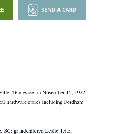
EE
SEND A CARD
eville, Tennessee on November 15, 1922
ocal hardware stores including Fordham
, SC; grandchildren Leslie Teitel