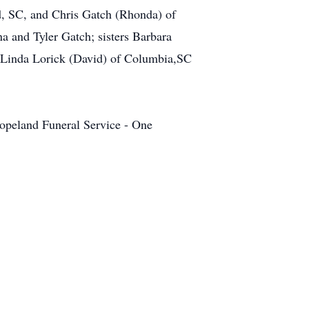
d, SC, and Chris Gatch (Rhonda) of
 and Tyler Gatch; sisters Barbara
 Linda Lorick (David) of Columbia,SC
 Copeland Funeral Service - One