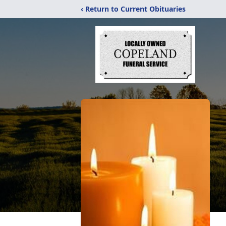
‹ Return to Current Obituaries