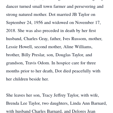
dancer turned small town farmer and persevering and
strong natured mother. Dot married JB Taylor on
September 24, 1956 and widowed on November 17,
2018. She was also preceded in death by her first
husband, Charles Gray, father, Ives Russom, mother,
Lessie Howell, second mother, Aline Williams,
brother, Billy Preslar, son, Douglas Taylor, and
grandson, Travis Odom. In hospice care for three
months prior to her death, Dot died peacefully with
her children beside her.
She leaves her son, Tracy Jeffrey Taylor, with wife,
Brenda Lee Taylor, two daughters, Linda Ann Barnard,
with husband Charles Barnard, and Delores Jean