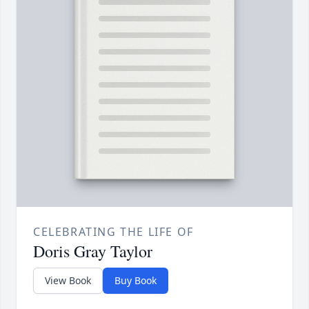
CELEBRATING THE LIFE OF
Doris Gray Taylor
View Book
Buy Book