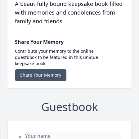
A beautifully bound keepsake book filled
with memories and condolences from
family and friends.
Share Your Memory
Contribute your memory to the online
guestbook to be featured in this unique
keepsake book.
Share Your Memory
Guestbook