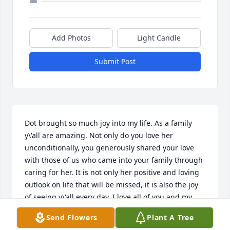
Add Photos
Light Candle
Submit Post
Dot brought so much joy into my life. As a family 
y\'all are amazing. Not only do you love her 
unconditionally, you generously shared your love 
with those of us who came into your family through 
caring for her. It is not only her positive and loving 
outlook on life that will be missed, it is also the joy 
of seeing y\'all every day. I love all of you and my 
thoughts and prayers are with all of you right now 
Send Flowers
Plant A Tree
and forever.