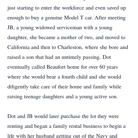
just starting to enter the workforce and even saved up
enough to buy a genuine Model T car. After meeting
JB, a young widowed serviceman with a young
daughter, she became a mother of two, and moved to
California and then to Charleston, where she bore and
raised a son that had an untimely passing. Dot
eventually called Beaufort home for over 60 years
where she would bear a fourth child and she would
diligently take care of their home and family while
raising teenage daughters and a young active son.
Dot and JB would later purchase the lot they were
renting and began a family rental business to begin a
life with her husband getting out of the Navy and