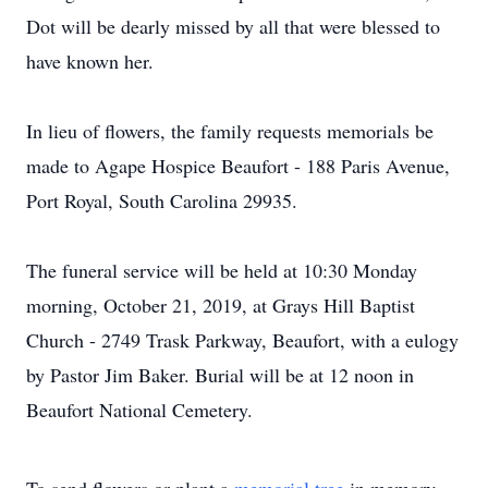
Dot will be dearly missed by all that were blessed to
have known her.
In lieu of flowers, the family requests memorials be
made to Agape Hospice Beaufort - 188 Paris Avenue,
Port Royal, South Carolina 29935.
The funeral service will be held at 10:30 Monday
morning, October 21, 2019, at Grays Hill Baptist
Church - 2749 Trask Parkway, Beaufort, with a eulogy
by Pastor Jim Baker. Burial will be at 12 noon in
Beaufort National Cemetery.