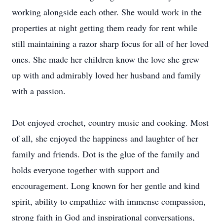
working alongside each other. She would work in the
properties at night getting them ready for rent while
still maintaining a razor sharp focus for all of her loved
ones. She made her children know the love she grew
up with and admirably loved her husband and family
with a passion.
Dot enjoyed crochet, country music and cooking. Most
of all, she enjoyed the happiness and laughter of her
family and friends. Dot is the glue of the family and
holds everyone together with support and
encouragement. Long known for her gentle and kind
spirit, ability to empathize with immense compassion,
strong faith in God and inspirational conversations,