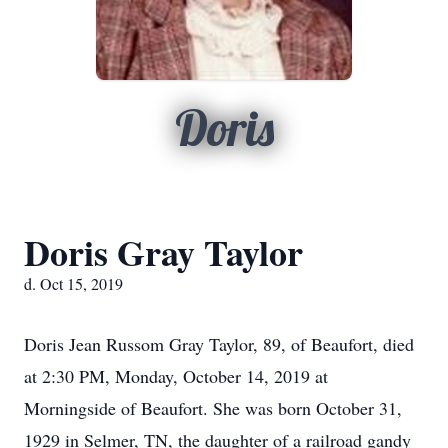
Doris
Doris Gray Taylor
d. Oct 15, 2019
Doris Jean Russom Gray Taylor, 89, of Beaufort, died
at 2:30 PM, Monday, October 14, 2019 at
Morningside of Beaufort. She was born October 31,
1929 in Selmer, TN, the daughter of a railroad gandy