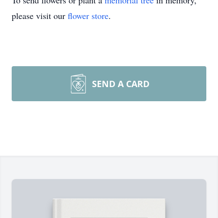
To send flowers or plant a
memorial tree
in memory,
please visit our
flower store
.
SEND A CARD