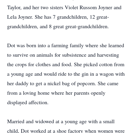
Taylor, and her two sisters Violet Russom Joyner and
Lela Joyner. She has 7 grandchildren, 12 great-
grandchildren, and 8 great great-grandchildren.
Dot was born into a farming family where she learned
to survive on animals for subsistence and harvesting
the crops for clothes and food. She picked cotton from
a young age and would ride to the gin in a wagon with
her daddy to get a nickel bag of popcorn. She came
from a loving home where her parents openly
displayed affection.
Married and widowed at a young age with a small
child, Dot worked at a shoe factory when women were