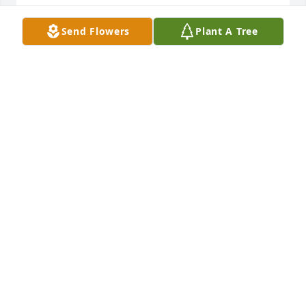
What a wonderful kind man.  He will 
Send Flowers
Plant A Tree
be missed by many.  Had the 
pleasure of know him for many years.  
He and his wife

would come into the post office when I ran the 
contract unit on Lady's Island.  They were also 
neighbors with our cousins

and we attended CSUMC.  Peace be with you all 
during this difficult time.
TERREA R. PARKER
Jan 06, 2025