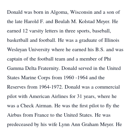
Donald was born in Algoma, Wisconsin and a son of
the late Harold F. and Beulah M. Kolstad Meyer. He
earned 12 varsity letters in three sports, baseball,
basketball and football. He was a graduate of Illinois
Wesleyan University where he earned his B.S. and was
captain of the football team and a member of Phi
Gamma Delta Fraternity. Donald served in the United
States Marine Corps from 1960 -1964 and the
Reserves from 1964-1972. Donald was a commercial
pilot with American Airlines for 31 years, where he
was a Check Airman. He was the first pilot to fly the
Airbus from France to the United States. He was
predeceased by his wife Lynn Ann Graham Meyer. He