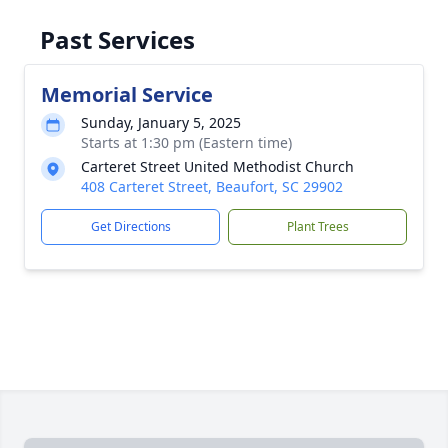
Past Services
Memorial Service
Sunday, January 5, 2025
Starts at 1:30 pm (Eastern time)
Carteret Street United Methodist Church
408 Carteret Street, Beaufort, SC 29902
Get Directions
Plant Trees