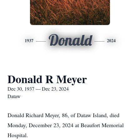
Donald
1937
2024
Donald R Meyer
Dec 30, 1937 — Dec 23, 2024
Dataw
Donald Richard Meyer, 86, of Dataw Island, died
Monday, December 23, 2024 at Beaufort Memorial
Hospital.