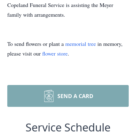
Copeland Funeral Service is assisting the Meyer
family with arrangements.
To send flowers or plant a
memorial tree
in memory,
please visit our
flower store
.
SEND A CARD
Service Schedule