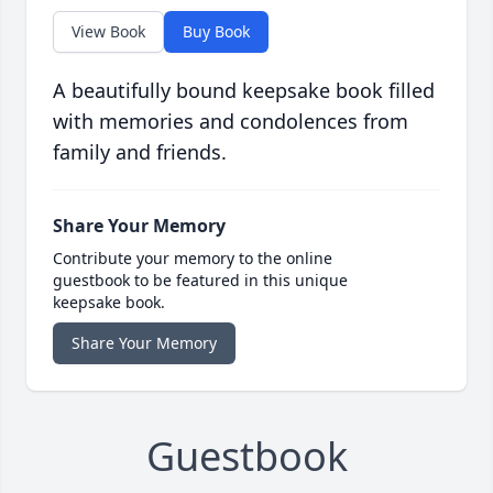
View Book
Buy Book
A beautifully bound keepsake book filled
with memories and condolences from
family and friends.
Share Your Memory
Contribute your memory to the online
guestbook to be featured in this unique
keepsake book.
Share Your Memory
Guestbook