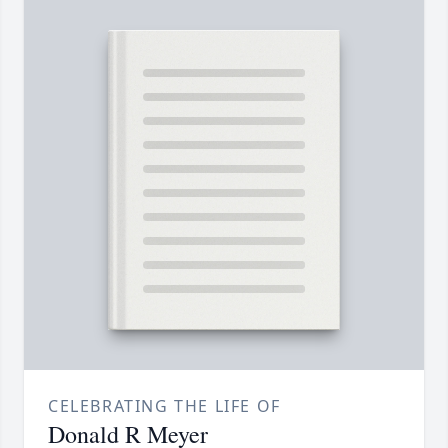
CELEBRATING THE LIFE OF
Donald R Meyer