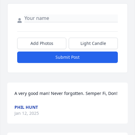
Add Photos
Light Candle
Submit Post
A very good man! Never forgotten. Semper Fi, Don!
PHIL HUNT
Jan 12, 2025