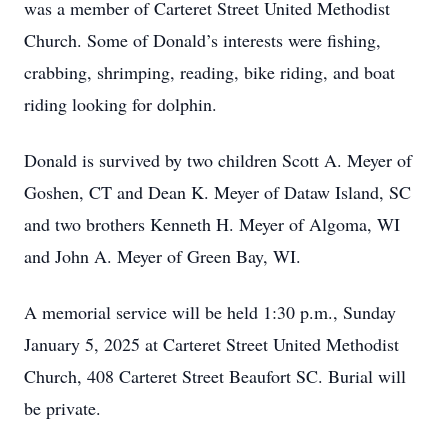
was a member of Carteret Street United Methodist
Church. Some of Donald’s interests were fishing,
crabbing, shrimping, reading, bike riding, and boat
riding looking for dolphin.
Donald is survived by two children Scott A. Meyer of
Goshen, CT and Dean K. Meyer of Dataw Island, SC
and two brothers Kenneth H. Meyer of Algoma, WI
and John A. Meyer of Green Bay, WI.
A memorial service will be held 1:30 p.m., Sunday
January 5, 2025 at Carteret Street United Methodist
Church, 408 Carteret Street Beaufort SC. Burial will
be private.