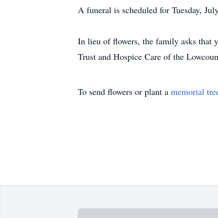
A funeral is scheduled for Tuesday, Jul
In lieu of flowers, the family asks th
Trust and Hospice Care of the Lowcoun
To send flowers or plant a
memorial tre