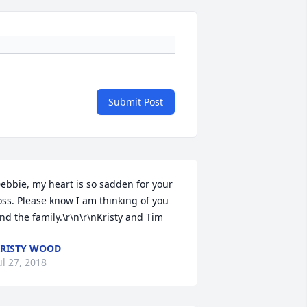
Submit Post
ebbie, my heart is so sadden for your 
oss. Please know I am thinking of you 
nd the family.\r\n\r\nKristy and Tim
RISTY WOOD
ul 27, 2018