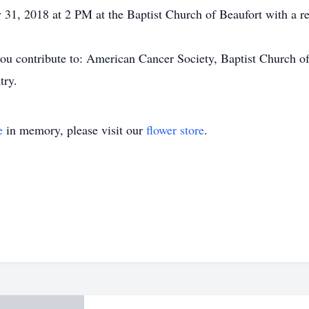
y 31, 2018 at 2 PM at the Baptist Church of Beaufort with a re
at you contribute to: American Cancer Society, Baptist Church
try.
e
in memory, please visit our
flower store
.