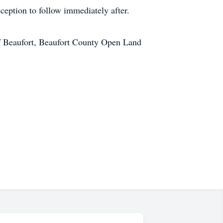
ception to follow immediately after.
 of Beaufort, Beaufort County Open Land