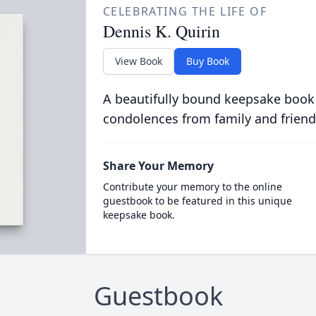
CELEBRATING THE LIFE OF
Dennis K. Quirin
View Book
Buy Book
A beautifully bound keepsake book
condolences from family and friend
Share Your Memory
Contribute your memory to the online
guestbook to be featured in this unique
keepsake book.
Guestbook