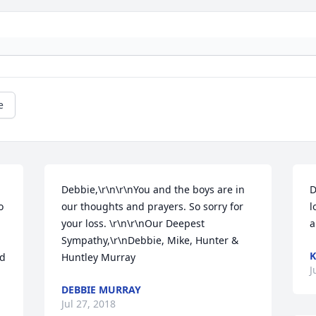
e
Debbie,\r\n\r\nYou and the boys are in 
D
 
our thoughts and prayers. So sorry for 
l
your loss. \r\n\r\nOur Deepest 
a
Sympathy,\r\nDebbie, Mike, Hunter & 
K
d 
Huntley Murray
J
DEBBIE MURRAY
Jul 27, 2018