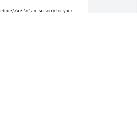
ebbie,\r\n\r\nI am so sorry for your 
oss and pain. My thoughts and prayer 
re with you and your family.\r\n\r\nMy 
eepest Sympathy,\r\nColleen Lightfoot
OLLEEN GIBBS LIGHTFOOT
ul 27, 2018
ebbie, I am so sorry for your loss. My 
houghts and prayers are with you and 
our family.
IANA WASIELEWSKI
ul 27, 2018