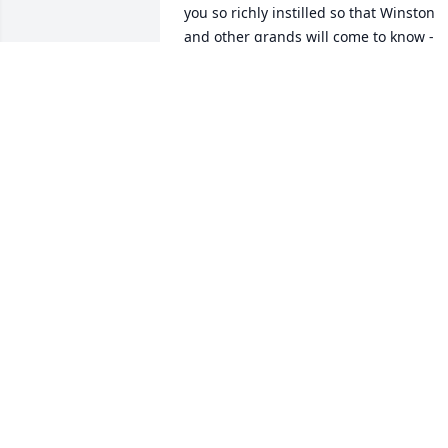
you so richly instilled so that Winston 
and other grands will come to know - 
the warm, caring soul that you are. 
Good night my love - my light
DEBBIE QUIRIN
Jul 27, 2018
Debbie, heart felt sympathy to you and 
the boys. You are in our thoughts and 
prayers. \r\n\r\nRose and family
ROSE RABER
Jul 27, 2018