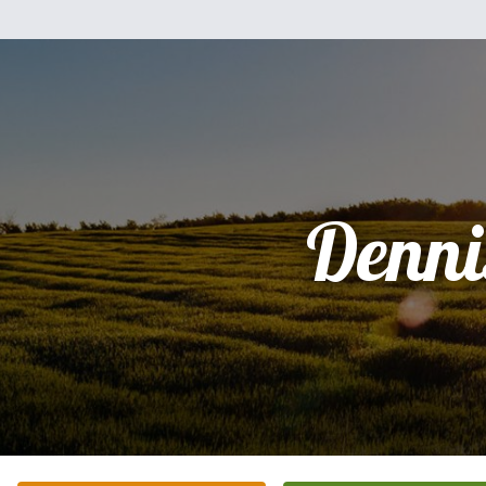
Denni