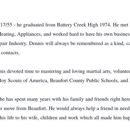
17/55 - he graduated from Battery Creek High 1974. He met h
eating, Appliances, and worked hard to have his own business
Repair Industry. Dennis will always be remembered as a kind, 
 contacts.
is devoted time to mastering and loving martial arts, volunte
e Boy Scouts of America, Beaufort County Public Schools, an
he has spent many years with his family and friends right her
er move from Beaufort. He would always help a friend in need 
his life to his wife, children and work which all made him ha