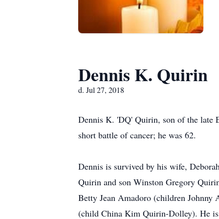
Dennis K. Quirin
d. Jul 27, 2018
Dennis K. 'DQ' Quirin, son of the late 
short battle of cancer; he was 62.
Dennis is survived by his wife, Debora
Quirin and son Winston Gregory Quirin);
Betty Jean Amadoro (children Johnny 
(child China Kim Quirin-Dolley). He is 