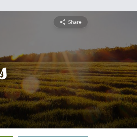
Share
s