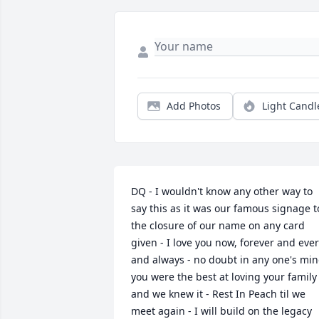
Add Photos
Light Candl
DQ - I wouldn't know any other way to 
say this as it was our famous signage to
the closure of our name on any card 
given - I love you now, forever and ever 
and always - no doubt in any one's min
you were the best at loving your family 
and we knew it - Rest In Peach til we 
meet again - I will build on the legacy 