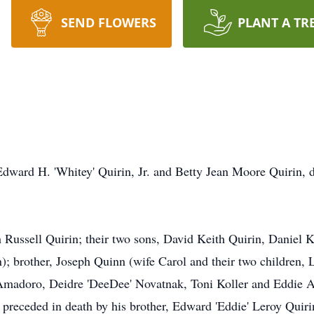
SEND FLOWERS
PLANT A TR
Edward H. 'Whitey' Quirin, Jr. and Betty Jean Moore Quirin, di
h Russell Quirin; their two sons, David Keith Quirin, Daniel 
 brother, Joseph Quinn (wife Carol and their two children, Li
Amadoro, Deidre 'DeeDee' Novatnak, Toni Koller and Eddie A
preceded in death by his brother, Edward 'Eddie' Leroy Quiri