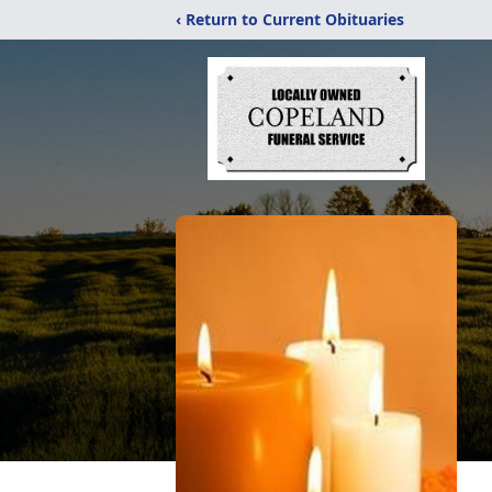
‹ Return to Current Obituaries