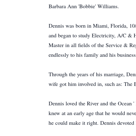
Barbara Ann 'Bobbie' Williams.
Dennis was born in Miami, Florida, 10/
and began to study Electricity, A/C & H
Master in all fields of the Service & 
endlessly to his family and his business
Through the years of his marriage, Denn
wife got him involved in, such as: Th
Dennis loved the River and the Ocean ' 
knew at an early age that he would nev
he could make it right. Dennis devoted 