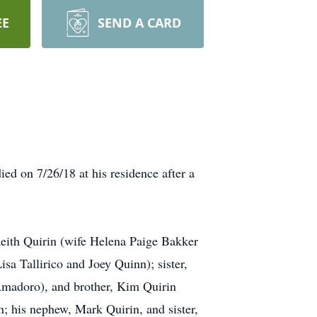
EE
SEND A CARD
ed on 7/26/18 at his residence after a
Keith Quirin (wife Helena Paige Bakker
sa Tallirico and Joey Quinn); sister,
madoro), and brother, Kim Quirin
n; his nephew, Mark Quirin, and sister,