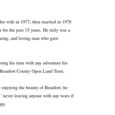
is wife in 1977, then married in 1978
 for the past 15 years. He truly was a
caring, and loving man who gave
ering his time with any adventure his
d Beaufort County Open Land Trust.
e enjoying the beauty of Beaufort; he
' never leaving anyone with any woes if
ppy.