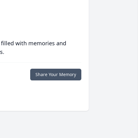
 filled with memories and
s.
Share Your Memory