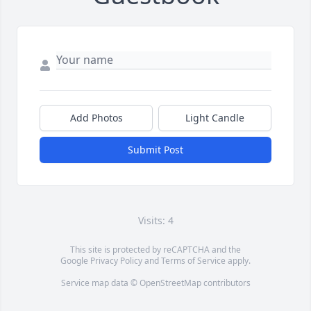
Add Photos
Light Candle
Submit Post
Visits: 4
This site is protected by reCAPTCHA and the
Google
Privacy Policy
and
Terms of Service
apply.
Service map data ©
OpenStreetMap
contributors