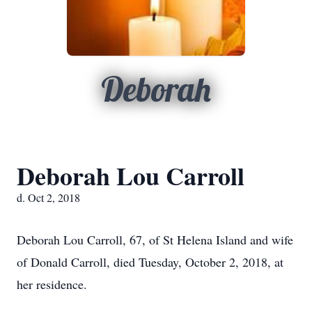
Deborah
Deborah Lou Carroll
d. Oct 2, 2018
Deborah Lou Carroll, 67, of St Helena Island and wife
of Donald Carroll, died Tuesday, October 2, 2018, at
her residence.