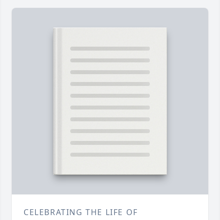
CELEBRATING THE LIFE OF