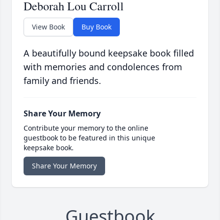
Deborah Lou Carroll
View Book
Buy Book
A beautifully bound keepsake book filled
with memories and condolences from
family and friends.
Share Your Memory
Contribute your memory to the online
guestbook to be featured in this unique
keepsake book.
Share Your Memory
Guestbook