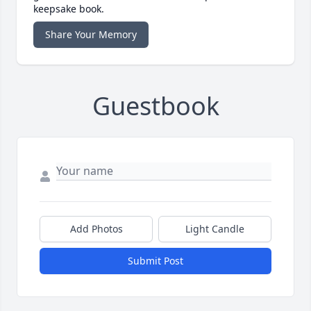
keepsake book.
Share Your Memory
Guestbook
Add Photos
Light Candle
Submit Post