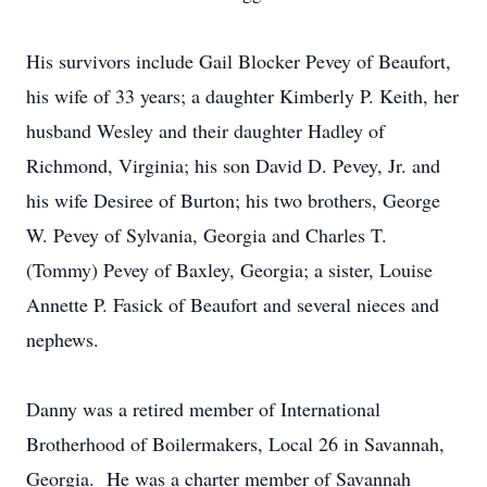
His survivors include Gail Blocker Pevey of Beaufort,
his wife of 33 years; a daughter Kimberly P. Keith, her
husband Wesley and their daughter Hadley of
Richmond, Virginia; his son David D. Pevey, Jr. and
his wife Desiree of Burton; his two brothers, George
W. Pevey of Sylvania, Georgia and Charles T.
(Tommy) Pevey of Baxley, Georgia; a sister, Louise
Annette P. Fasick of Beaufort and several nieces and
nephews.
Danny was a retired member of International
Brotherhood of Boilermakers, Local 26 in Savannah,
Georgia. He was a charter member of Savannah