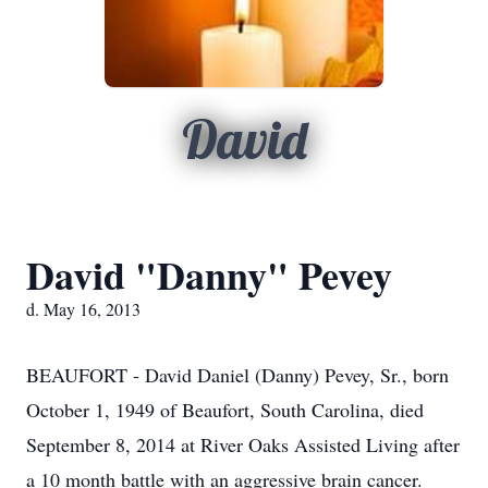
David
David "Danny" Pevey
d. May 16, 2013
BEAUFORT - David Daniel (Danny) Pevey, Sr., born
October 1, 1949 of Beaufort, South Carolina, died
September 8, 2014 at River Oaks Assisted Living after
a 10 month battle with an aggressive brain cancer.