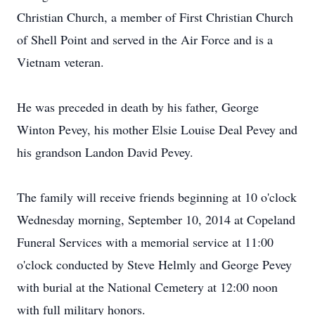
Christian Church, a member of First Christian Church
of Shell Point and served in the Air Force and is a
Vietnam veteran.
He was preceded in death by his father, George
Winton Pevey, his mother Elsie Louise Deal Pevey and
his grandson Landon David Pevey.
The family will receive friends beginning at 10 o'clock
Wednesday morning, September 10, 2014 at Copeland
Funeral Services with a memorial service at 11:00
o'clock conducted by Steve Helmly and George Pevey
with burial at the National Cemetery at 12:00 noon
with full military honors.