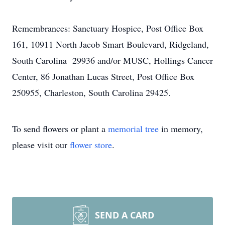
Remembrances: Sanctuary Hospice, Post Office Box
161, 10911 North Jacob Smart Boulevard, Ridgeland,
South Carolina 29936 and/or MUSC, Hollings Cancer
Center, 86 Jonathan Lucas Street, Post Office Box
250955, Charleston, South Carolina 29425.
To send flowers or plant a
memorial tree
in memory,
please visit our
flower store
.
SEND A CARD