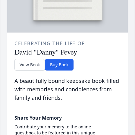
CELEBRATING THE LIFE OF
David "Danny" Pevey
View Book
Buy Book
A beautifully bound keepsake book filled
with memories and condolences from
family and friends.
Share Your Memory
Contribute your memory to the online
guestbook to be featured in this unique