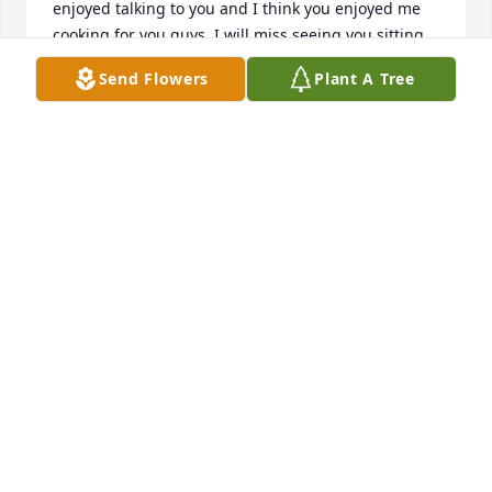
enjoyed talking to you and I think you enjoyed me 
cooking for you guys. I will miss seeing you sitting 
on the couch by the front door with you earbuds in 
Send Flowers
Plant A Tree
and we will miss you coming to the annual lake trip 
in September , but you are in a better place! Glad 
you were a part of our family in your last days and 
you were so blessed to have had 
Trey,Jessica,Andrew,Gabby, Clay and all the others 
that loved you! We love you Chris . Connie Andrews 
mother of Trey with Keep it Simple. Brunswick Ga. 
Our thoughts and prayers to the family!!
CONNIE ANDREWS
Jun 26, 2022
A life full of struggles endured with the most 
innocent of Hearts. A True Hero to his older brother. 