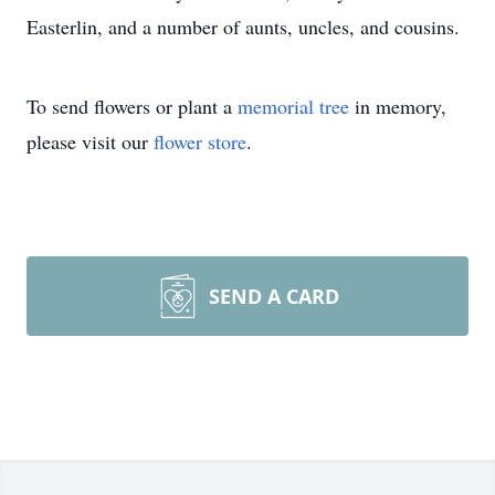
Easterlin, and a number of aunts, uncles, and cousins.
To send flowers or plant a
memorial tree
in memory,
please visit our
flower store
.
SEND A CARD