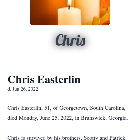
Chris
Chris Easterlin
d. Jun 26, 2022
Chris Easterlin, 51, of Georgetown, South Carolina,
died Monday, June 25, 2022, in Brunswick, Georgia.
Chris is survived by his brothers, Scotty and Patrick