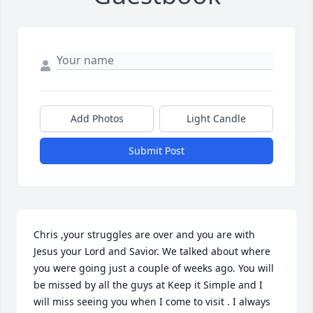
Add Photos
Light Candle
Submit Post
Chris ,your struggles are over and you are with 
Jesus your Lord and Savior. We talked about where 
you were going just a couple of weeks ago. You will 
be missed by all the guys at Keep it Simple and I 
will miss seeing you when I come to visit . I always 