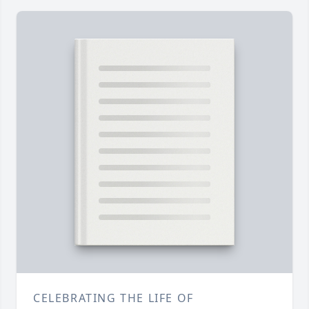
CELEBRATING THE LIFE OF