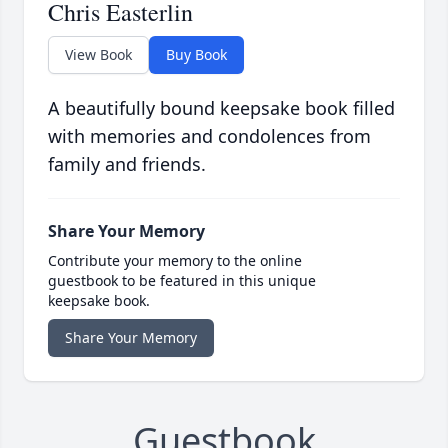
Chris Easterlin
View Book
Buy Book
A beautifully bound keepsake book filled
with memories and condolences from
family and friends.
Share Your Memory
Contribute your memory to the online
guestbook to be featured in this unique
keepsake book.
Share Your Memory
Guestbook