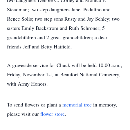
two daughters Debbie C. Corley and Monica E
Steadman; two step daughters Janet Padalino and
Renee Solis; two step sons Rusty and Jay Schley; two
sisters Emily Backstrom and Ruth Schroner; 5
grandchildren and 2 great-grandchildren; a dear
friends Jeff and Betty Hatfield.
A graveside service for Chuck will be held 10:00 a.m.,
Friday, November 1st, at Beaufort National Cemetery,
with Army Honors.
To send flowers or plant a
memorial tree
in memory,
please visit our
flower store
.