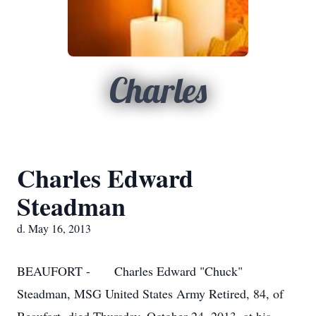
Charles
Charles Edward
Steadman
d. May 16, 2013
BEAUFORT - Charles Edward "Chuck"
Steadman, MSG United States Army Retired, 84, of