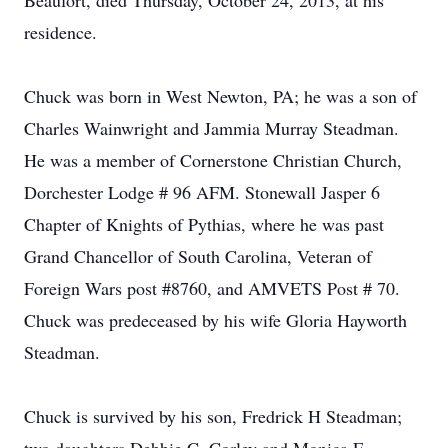
Beaufort, died Thursday, October 24, 2013, at his
residence.
Chuck was born in West Newton, PA; he was a son of
Charles Wainwright and Jammia Murray Steadman.
He was a member of Cornerstone Christian Church,
Dorchester Lodge # 96 AFM. Stonewall Jasper 6
Chapter of Knights of Pythias, where he was past
Grand Chancellor of South Carolina, Veteran of
Foreign Wars post #8760, and AMVETS Post # 70.
Chuck was predeceased by his wife Gloria Hayworth
Steadman.
Chuck is survived by his son, Fredrick H Steadman;