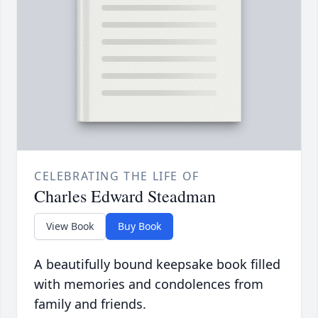
CELEBRATING THE LIFE OF
Charles Edward Steadman
View Book
Buy Book
A beautifully bound keepsake book filled
with memories and condolences from
family and friends.