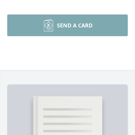
SEND A CARD