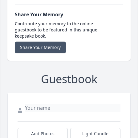
Share Your Memory
Contribute your memory to the online
guestbook to be featured in this unique
keepsake book.
Share Your Memory
Guestbook
Add Photos
Light Candle