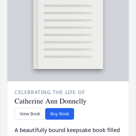
CELEBRATING THE LIFE OF
Catherine Ann Donnelly
View Book
Buy Book
A beautifully bound keepsake book filled