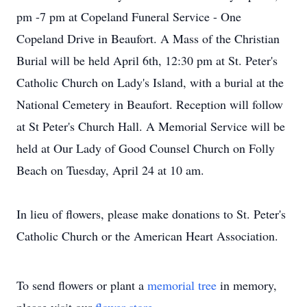
pm -7 pm at Copeland Funeral Service - One
Copeland Drive in Beaufort. A Mass of the Christian
Burial will be held April 6th, 12:30 pm at St. Peter's
Catholic Church on Lady's Island, with a burial at the
National Cemetery in Beaufort. Reception will follow
at St Peter's Church Hall. A Memorial Service will be
held at Our Lady of Good Counsel Church on Folly
Beach on Tuesday, April 24 at 10 am.
In lieu of flowers, please make donations to St. Peter's
Catholic Church or the American Heart Association.
To send flowers or plant a
memorial tree
in memory,