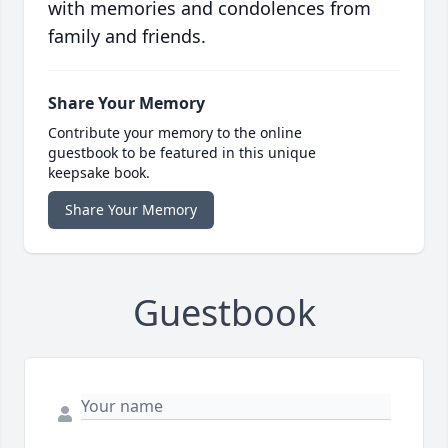
with memories and condolences from
family and friends.
Share Your Memory
Contribute your memory to the online
guestbook to be featured in this unique
keepsake book.
Share Your Memory
Guestbook