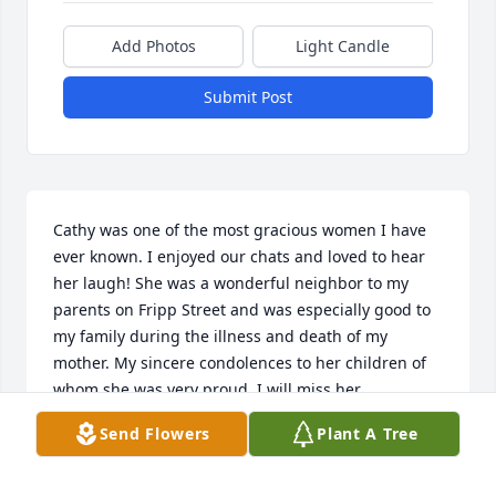
Add Photos
Light Candle
Submit Post
Cathy was one of the most gracious women I have 
ever known. I enjoyed our chats and loved to hear 
her laugh! She was a wonderful neighbor to my 
parents on Fripp Street and was especially good to 
my family during the illness and death of my 
mother. My sincere condolences to her children of 
whom she was very proud. I will miss her.
Send Flowers
Plant A Tree
JUDY COPELAND
Mar 26, 2018