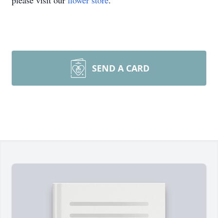
please visit our
flower store
.
SEND A CARD