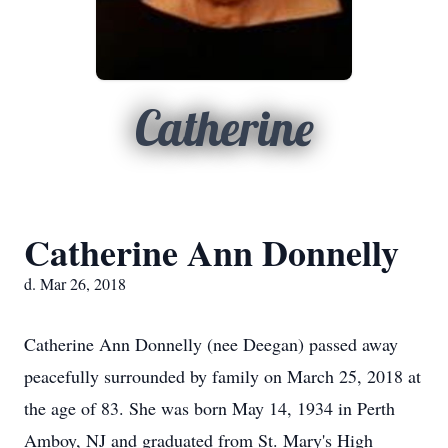
Catherine
Catherine Ann Donnelly
d. Mar 26, 2018
Catherine Ann Donnelly (nee Deegan) passed away
peacefully surrounded by family on March 25, 2018 at
the age of 83. She was born May 14, 1934 in Perth
Amboy, NJ and graduated from St. Mary's High