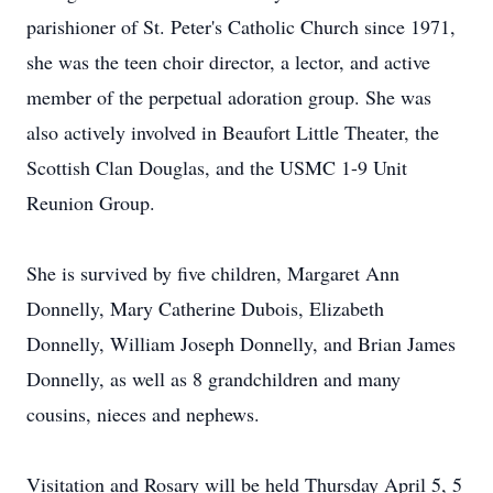
parishioner of St. Peter's Catholic Church since 1971,
she was the teen choir director, a lector, and active
member of the perpetual adoration group. She was
also actively involved in Beaufort Little Theater, the
Scottish Clan Douglas, and the USMC 1-9 Unit
Reunion Group.
She is survived by five children, Margaret Ann
Donnelly, Mary Catherine Dubois, Elizabeth
Donnelly, William Joseph Donnelly, and Brian James
Donnelly, as well as 8 grandchildren and many
cousins, nieces and nephews.
Visitation and Rosary will be held Thursday April 5, 5