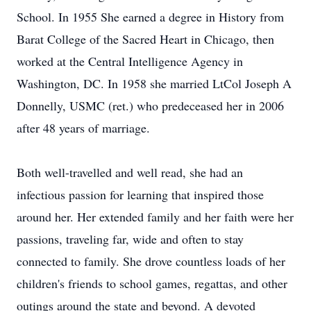
School. In 1955 She earned a degree in History from
Barat College of the Sacred Heart in Chicago, then
worked at the Central Intelligence Agency in
Washington, DC. In 1958 she married LtCol Joseph A
Donnelly, USMC (ret.) who predeceased her in 2006
after 48 years of marriage.
Both well-travelled and well read, she had an
infectious passion for learning that inspired those
around her. Her extended family and her faith were her
passions, traveling far, wide and often to stay
connected to family. She drove countless loads of her
children's friends to school games, regattas, and other
outings around the state and beyond. A devoted