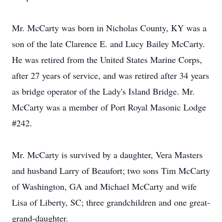
Mr. McCarty was born in Nicholas County, KY was a
son of the late Clarence E. and Lucy Bailey McCarty.
He was retired from the United States Marine Corps,
after 27 years of service, and was retired after 34 years
as bridge operator of the Lady's Island Bridge. Mr.
McCarty was a member of Port Royal Masonic Lodge
#242.
Mr. McCarty is survived by a daughter, Vera Masters
and husband Larry of Beaufort; two sons Tim McCarty
of Washington, GA and Michael McCarty and wife
Lisa of Liberty, SC; three grandchildren and one great-
grand-daughter.