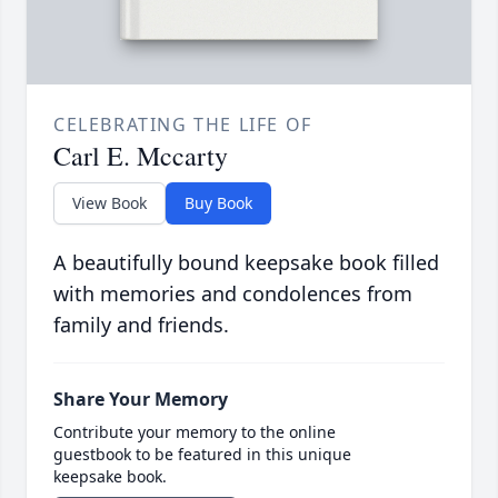
CELEBRATING THE LIFE OF
Carl E. Mccarty
View Book
Buy Book
A beautifully bound keepsake book filled
with memories and condolences from
family and friends.
Share Your Memory
Contribute your memory to the online
guestbook to be featured in this unique
keepsake book.