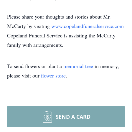
Please share your thoughts and stories about Mr.
McCarty by visiting
www.copelandfuneralservice.com
Copeland Funeral Service is assisting the McCarty
family with arrangements.
To send flowers or plant a
memorial tree
in memory,
please visit our
flower store
.
SEND A CARD