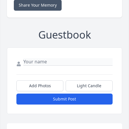
Share Your Memory
Guestbook
Add Photos
Light Candle
Submit Post