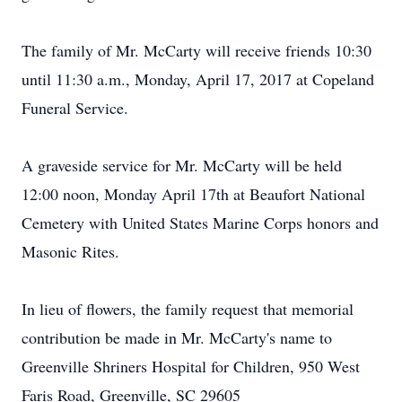
The family of Mr. McCarty will receive friends 10:30
until 11:30 a.m., Monday, April 17, 2017 at Copeland
Funeral Service.
A graveside service for Mr. McCarty will be held
12:00 noon, Monday April 17th at Beaufort National
Cemetery with United States Marine Corps honors and
Masonic Rites.
In lieu of flowers, the family request that memorial
contribution be made in Mr. McCarty's name to
Greenville Shriners Hospital for Children, 950 West
Faris Road, Greenville, SC 29605