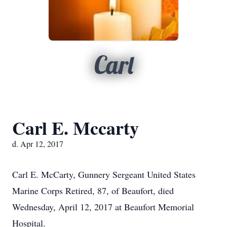
Carl
Carl E. Mccarty
d. Apr 12, 2017
Carl E. McCarty, Gunnery Sergeant United States
Marine Corps Retired, 87, of Beaufort, died
Wednesday, April 12, 2017 at Beaufort Memorial
Hospital.