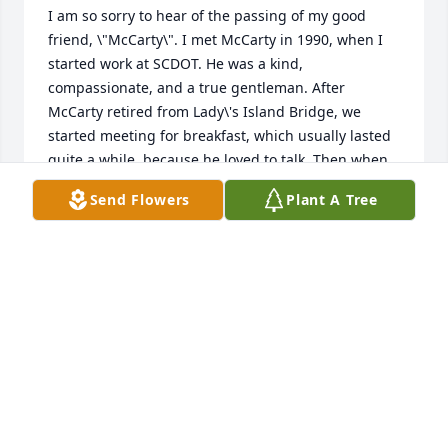
I am so sorry to hear of the passing of my good 
friend, \"McCarty\". I met McCarty in 1990, when I 
started work at SCDOT. He was a kind, 
compassionate, and a true gentleman. After 
McCarty retired from Lady\'s Island Bridge, we 
started meeting for breakfast, which usually lasted 
quite a while, because he loved to talk. Then when 
he quit driving, because of his eyes, I offered to 
Send Flowers
Plant A Tree
pick him up. So we continued our breakfast 
meetings. He enjoyed talking about his service in 
the Marine Corps and his family, which he loved so 
much. I will always be thankful that I had the 
opportunity to get to know him and to call him a 
friend. I thought the world of him and have lost a 
great and dear friend. I will miss our breakfast time 
together. Prayers are with all of you during this 
time.\r\nCindy Phillips
CINDY PHILLIPS