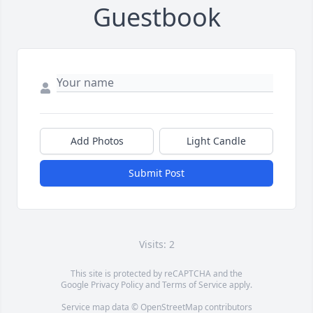
Guestbook
Add Photos
Light Candle
Submit Post
Visits: 2
This site is protected by reCAPTCHA and the
Google
Privacy Policy
and
Terms of Service
apply.
Service map data ©
OpenStreetMap
contributors