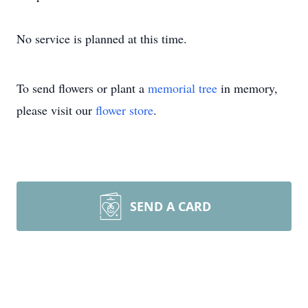
No service is planned at this time.
To send flowers or plant a
memorial tree
in memory,
please visit our
flower store
.
SEND A CARD