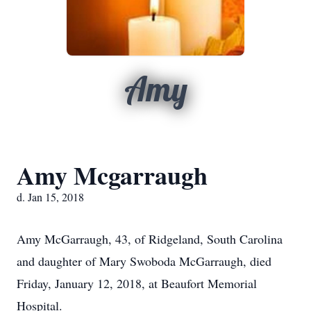
Amy
Amy Mcgarraugh
d. Jan 15, 2018
Amy McGarraugh, 43, of Ridgeland, South Carolina
and daughter of Mary Swoboda McGarraugh, died
Friday, January 12, 2018, at Beaufort Memorial
Hospital.