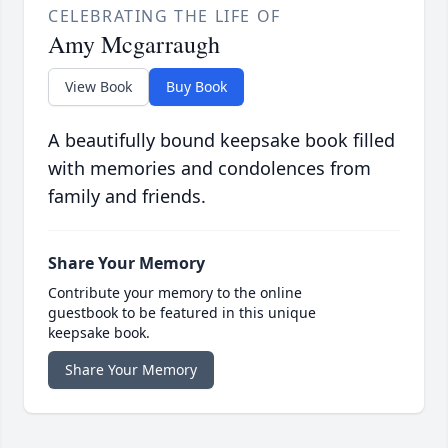
CELEBRATING THE LIFE OF
Amy Mcgarraugh
View Book
Buy Book
A beautifully bound keepsake book filled
with memories and condolences from
family and friends.
Share Your Memory
Contribute your memory to the online
guestbook to be featured in this unique
keepsake book.
Share Your Memory