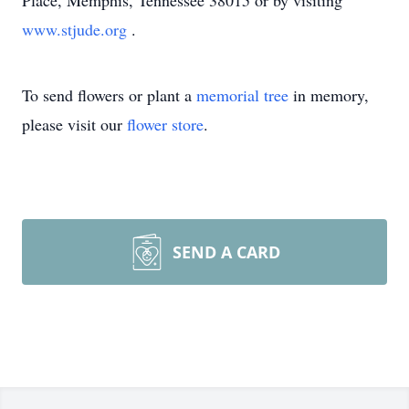
Place, Memphis, Tennessee 38015 or by visiting
www.stjude.org
.
To send flowers or plant a
memorial tree
in memory,
please visit our
flower store
.
SEND A CARD