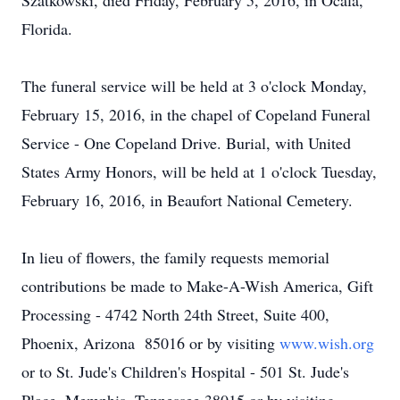
Szatkowski, died Friday, February 5, 2016, in Ocala,
Florida.
The funeral service will be held at 3 o'clock Monday,
February 15, 2016, in the chapel of Copeland Funeral
Service - One Copeland Drive. Burial, with United
States Army Honors, will be held at 1 o'clock Tuesday,
February 16, 2016, in Beaufort National Cemetery.
In lieu of flowers, the family requests memorial
contributions be made to Make-A-Wish America, Gift
Processing - 4742 North 24th Street, Suite 400,
Phoenix, Arizona 85016 or by visiting
www.wish.org
or to St. Jude's Children's Hospital - 501 St. Jude's