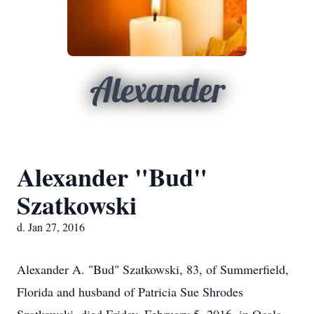
Alexander
Alexander "Bud"
Szatkowski
d. Jan 27, 2016
Alexander A. "Bud" Szatkowski, 83, of Summerfield,
Florida and husband of Patricia Sue Shrodes