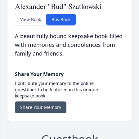
Alexander "Bud" Szatkowski
View Book
Buy Book
A beautifully bound keepsake book filled
with memories and condolences from
family and friends.
Share Your Memory
Contribute your memory to the online
guestbook to be featured in this unique
keepsake book.
Share Your Memory