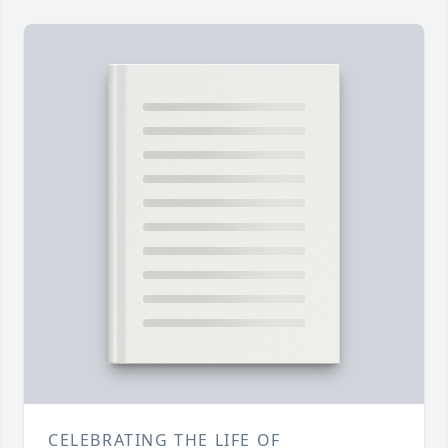
CELEBRATING THE LIFE OF