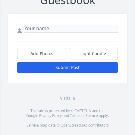
Guestbook
Add Photos
Light Candle
Submit Post
Visits: 8
This site is protected by reCAPTCHA and the
Google
Privacy Policy
and
Terms of Service
apply.
Service map data ©
OpenStreetMap
contributors